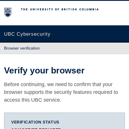
The University of British Columbia
UBC Cybersecurity
Browser verification
Verify your browser
Before continuing, we need to confirm that your
browser supports the security features required to
access this UBC service.
VERIFICATION STATUS