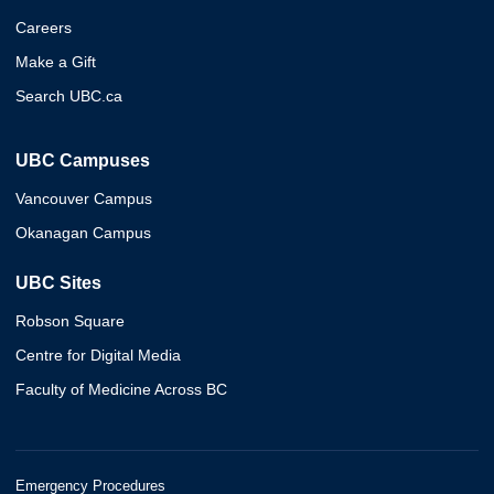
Careers
Make a Gift
Search UBC.ca
UBC Campuses
Vancouver Campus
Okanagan Campus
UBC Sites
Robson Square
Centre for Digital Media
Faculty of Medicine Across BC
Emergency Procedures