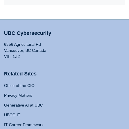
UBC Cybersecurity
6356 Agricultural Rd
Vancouver, BC Canada
V6T 1Z2
Related Sites
Office of the CIO
Privacy Matters
Generative AI at UBC
UBCO IT
IT Career Framework