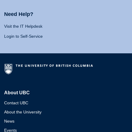
Need Help?
Visit the IT Helpdesk
Login to Self-Service
About UBC
Contact UBC
About the University
News
Events