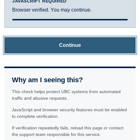
JAVASCRIPT REQUIRED
Browser verified. You may continue.
Continue
Why am I seeing this?
This check helps protect UBC systems from automated
traffic and abusive requests.
JavaScript and browser security features must be enabled
to complete verification.
If verification repeatedly fails, reload this page or contact
the support team responsible for this service.