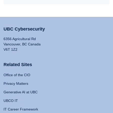
UBC Cybersecurity
6356 Agricultural Rd
Vancouver, BC Canada
V6T 1Z2
Related Sites
Office of the CIO
Privacy Matters
Generative AI at UBC
UBCO IT
IT Career Framework