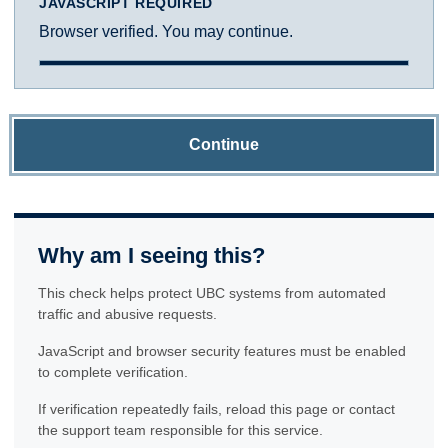
JAVASCRIPT REQUIRED
Browser verified. You may continue.
Continue
Why am I seeing this?
This check helps protect UBC systems from automated
traffic and abusive requests.
JavaScript and browser security features must be enabled
to complete verification.
If verification repeatedly fails, reload this page or contact
the support team responsible for this service.