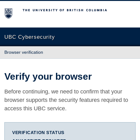
The University of British Columbia
UBC Cybersecurity
Browser verification
Verify your browser
Before continuing, we need to confirm that your
browser supports the security features required to
access this UBC service.
VERIFICATION STATUS