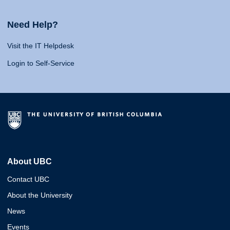
Need Help?
Visit the IT Helpdesk
Login to Self-Service
About UBC
Contact UBC
About the University
News
Events