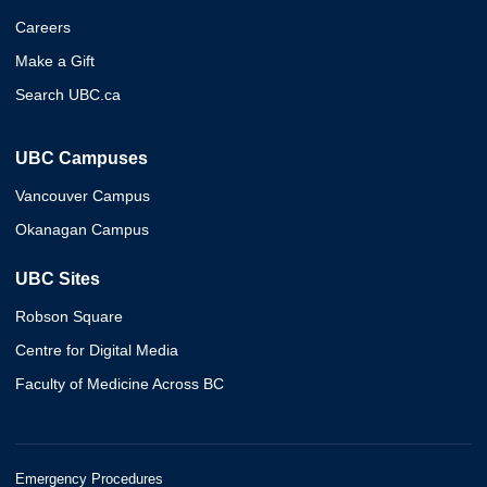
Careers
Make a Gift
Search UBC.ca
UBC Campuses
Vancouver Campus
Okanagan Campus
UBC Sites
Robson Square
Centre for Digital Media
Faculty of Medicine Across BC
Emergency Procedures