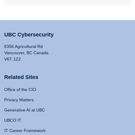
UBC Cybersecurity
6356 Agricultural Rd
Vancouver, BC Canada
V6T 1Z2
Related Sites
Office of the CIO
Privacy Matters
Generative AI at UBC
UBCO IT
IT Career Framework