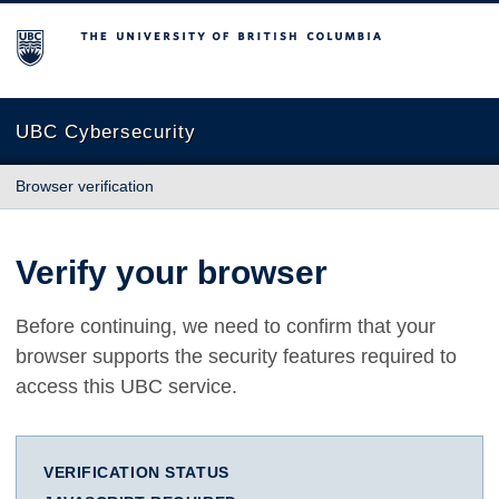
The University of British Columbia
UBC Cybersecurity
Browser verification
Verify your browser
Before continuing, we need to confirm that your
browser supports the security features required to
access this UBC service.
VERIFICATION STATUS