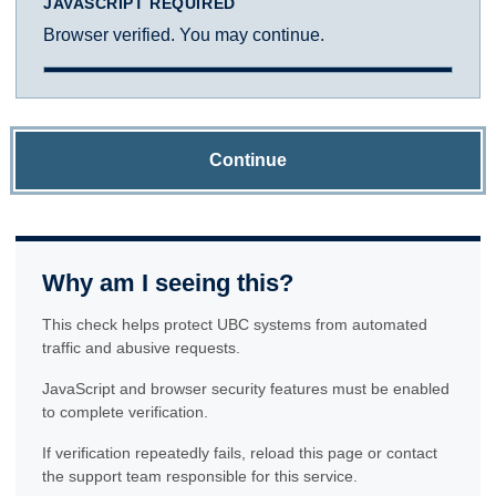
JAVASCRIPT REQUIRED
Browser verified. You may continue.
Continue
Why am I seeing this?
This check helps protect UBC systems from automated
traffic and abusive requests.
JavaScript and browser security features must be enabled
to complete verification.
If verification repeatedly fails, reload this page or contact
the support team responsible for this service.