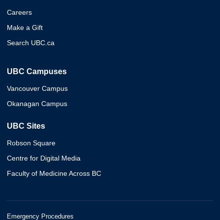
Careers
Make a Gift
Search UBC.ca
UBC Campuses
Vancouver Campus
Okanagan Campus
UBC Sites
Robson Square
Centre for Digital Media
Faculty of Medicine Across BC
Emergency Procedures