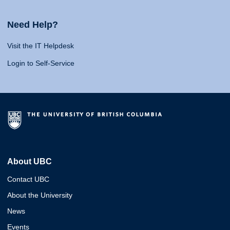
Need Help?
Visit the IT Helpdesk
Login to Self-Service
About UBC
Contact UBC
About the University
News
Events