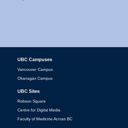
UBC Campuses
Columbia
Vancouver Campus
Okanagan Campus
UBC Sites
Robson Square
Centre for Digital Media
Faculty of Medicine Across BC