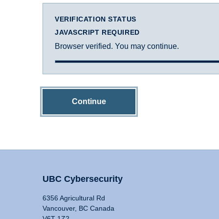
VERIFICATION STATUS
JAVASCRIPT REQUIRED
Browser verified. You may continue.
Continue
UBC Cybersecurity
6356 Agricultural Rd
Vancouver, BC Canada
V6T 1Z2