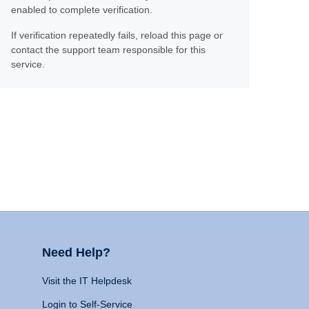
enabled to complete verification.
If verification repeatedly fails, reload this page or
contact the support team responsible for this
service.
Need Help?
Visit the IT Helpdesk
Login to Self-Service