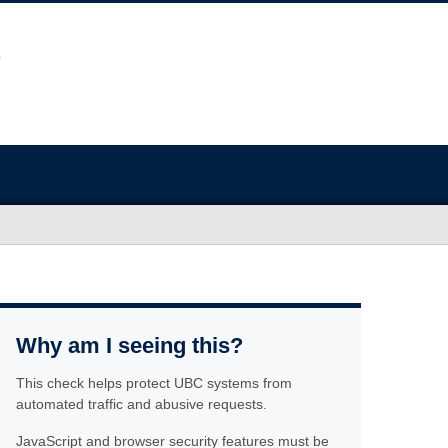
Why am I seeing this?
This check helps protect UBC systems from
automated traffic and abusive requests.
JavaScript and browser security features must be