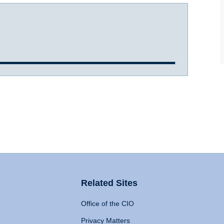
Related Sites
Office of the CIO
Privacy Matters