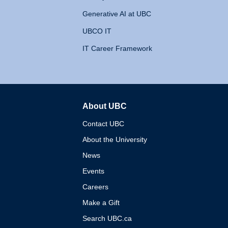
Generative AI at UBC
UBCO IT
IT Career Framework
About UBC
The University of British 
Contact UBC
About the University
News
Events
Careers
Make a Gift
Search UBC.ca