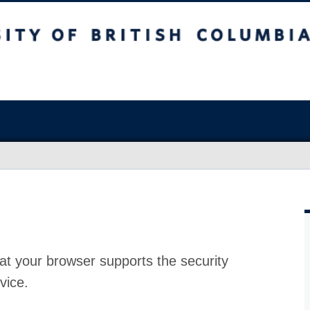
at your browser supports the security
vice.