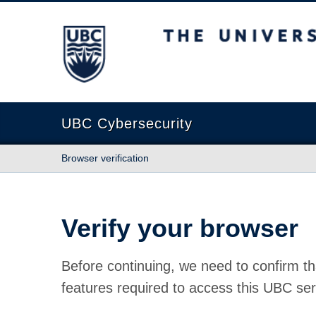
The University of British Columbia
UBC Cybersecurity
Browser verification
Verify your browser
Before continuing, we need to confirm th
features required to access this UBC ser