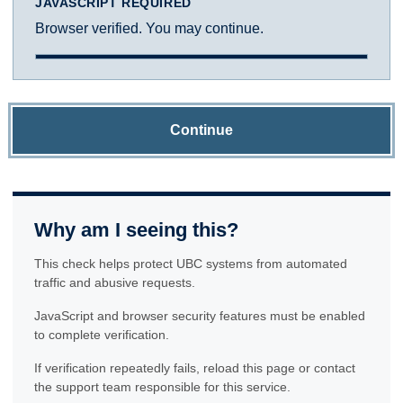
JAVASCRIPT REQUIRED
Browser verified. You may continue.
Continue
Why am I seeing this?
This check helps protect UBC systems from automated
traffic and abusive requests.
JavaScript and browser security features must be enabled
to complete verification.
If verification repeatedly fails, reload this page or contact
the support team responsible for this service.