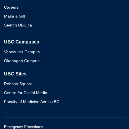
Careers
Make a Gift
Search UBC.ca
UBC Campuses
Vancouver Campus
Okanagan Campus
UBC Sites
Robson Square
Centre for Digital Media
Faculty of Medicine Across BC
Emergency Procedures