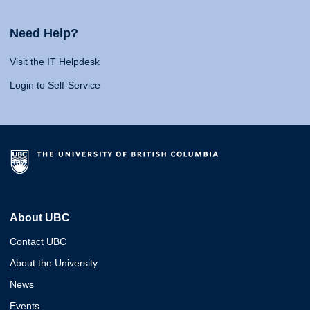
Need Help?
Visit the IT Helpdesk
Login to Self-Service
About UBC
Contact UBC
About the University
News
Events