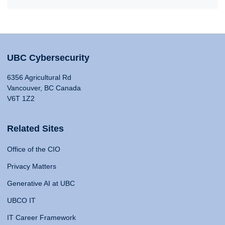
UBC Cybersecurity
6356 Agricultural Rd
Vancouver, BC Canada
V6T 1Z2
Related Sites
Office of the CIO
Privacy Matters
Generative AI at UBC
UBCO IT
IT Career Framework