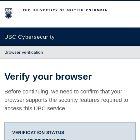
The University of British Columbia
UBC Cybersecurity
Browser verification
Verify your browser
Before continuing, we need to confirm that your
browser supports the security features required to
access this UBC service.
VERIFICATION STATUS