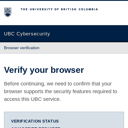
The University of British Columbia
UBC Cybersecurity
Browser verification
Verify your browser
Before continuing, we need to confirm that your
browser supports the security features required to
access this UBC service.
VERIFICATION STATUS