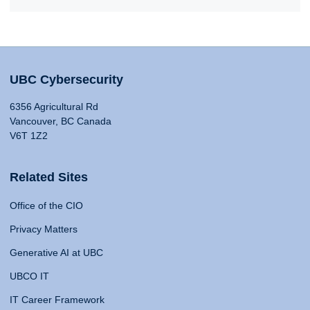
UBC Cybersecurity
6356 Agricultural Rd
Vancouver, BC Canada
V6T 1Z2
Related Sites
Office of the CIO
Privacy Matters
Generative AI at UBC
UBCO IT
IT Career Framework