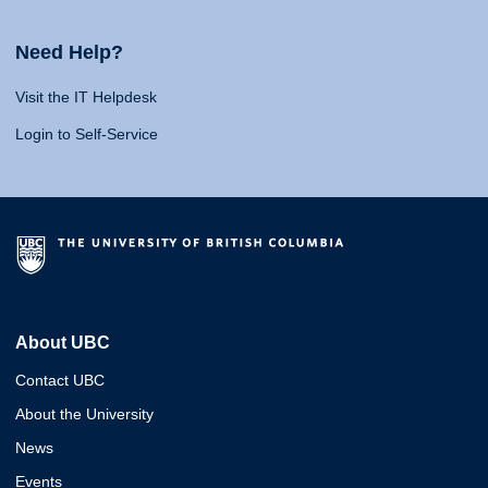
Need Help?
Visit the IT Helpdesk
Login to Self-Service
About UBC
Contact UBC
About the University
News
Events