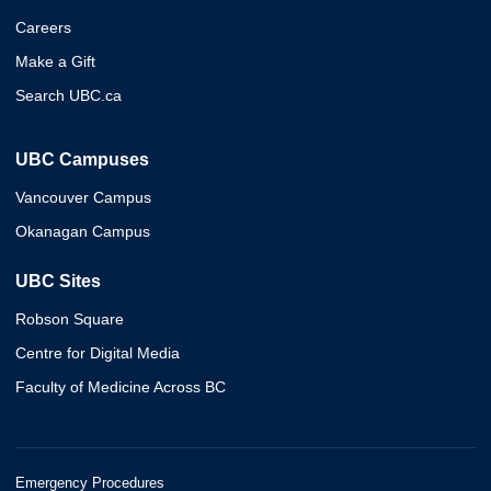
Careers
Make a Gift
Search UBC.ca
UBC Campuses
Vancouver Campus
Okanagan Campus
UBC Sites
Robson Square
Centre for Digital Media
Faculty of Medicine Across BC
Emergency Procedures