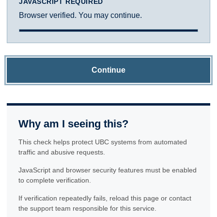
JAVASCRIPT REQUIRED
Browser verified. You may continue.
Continue
Why am I seeing this?
This check helps protect UBC systems from automated
traffic and abusive requests.
JavaScript and browser security features must be enabled
to complete verification.
If verification repeatedly fails, reload this page or contact
the support team responsible for this service.