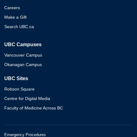
Careers
Make a Gift
Search UBC.ca
UBC Campuses
Vancouver Campus
Okanagan Campus
UBC Sites
Robson Square
Centre for Digital Media
Faculty of Medicine Across BC
Emergency Procedures