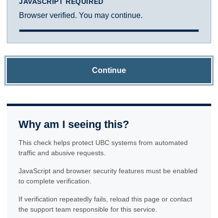
JAVASCRIPT REQUIRED
Browser verified. You may continue.
Continue
Why am I seeing this?
This check helps protect UBC systems from automated
traffic and abusive requests.
JavaScript and browser security features must be enabled
to complete verification.
If verification repeatedly fails, reload this page or contact
the support team responsible for this service.