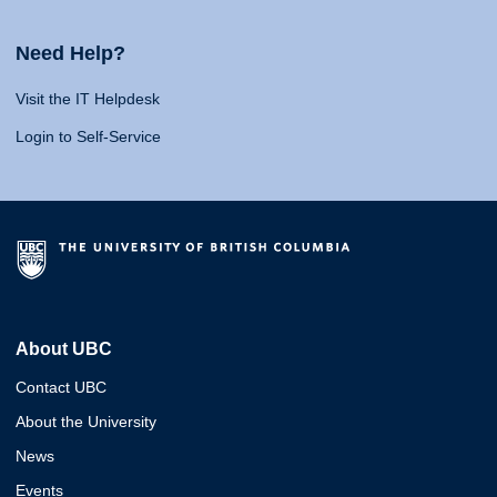
Need Help?
Visit the IT Helpdesk
Login to Self-Service
About UBC
Contact UBC
About the University
News
Events