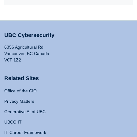
UBC Cybersecurity
6356 Agricultural Rd
Vancouver, BC Canada
V6T 1Z2
Related Sites
Office of the CIO
Privacy Matters
Generative AI at UBC
UBCO IT
IT Career Framework