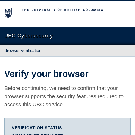
The University of British Columbia
UBC Cybersecurity
Browser verification
Verify your browser
Before continuing, we need to confirm that your
browser supports the security features required to
access this UBC service.
VERIFICATION STATUS