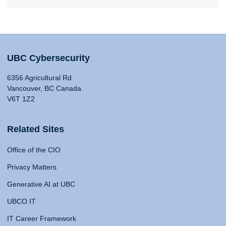
UBC Cybersecurity
6356 Agricultural Rd
Vancouver, BC Canada
V6T 1Z2
Related Sites
Office of the CIO
Privacy Matters
Generative AI at UBC
UBCO IT
IT Career Framework