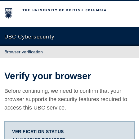
The University of British Columbia
UBC Cybersecurity
Browser verification
Verify your browser
Before continuing, we need to confirm that your
browser supports the security features required to
access this UBC service.
VERIFICATION STATUS