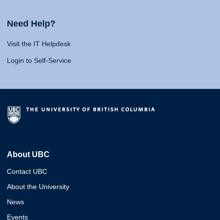
Need Help?
Visit the IT Helpdesk
Login to Self-Service
About UBC
Contact UBC
About the University
News
Events