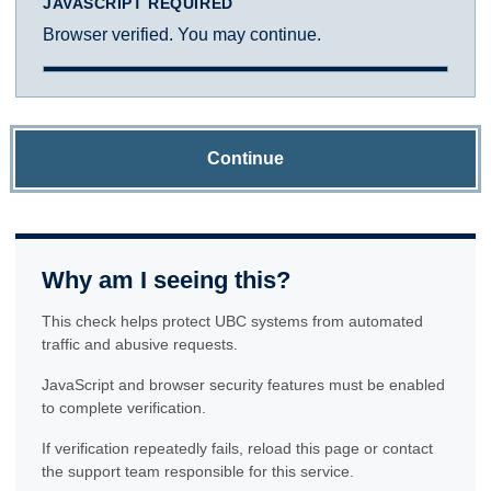
JAVASCRIPT REQUIRED
Browser verified. You may continue.
Continue
Why am I seeing this?
This check helps protect UBC systems from automated
traffic and abusive requests.
JavaScript and browser security features must be enabled
to complete verification.
If verification repeatedly fails, reload this page or contact
the support team responsible for this service.