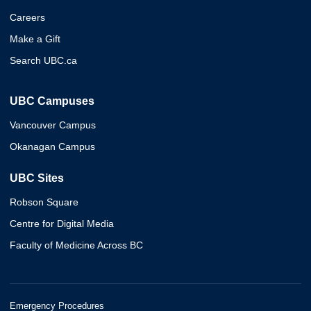
Careers
Make a Gift
Search UBC.ca
UBC Campuses
Vancouver Campus
Okanagan Campus
UBC Sites
Robson Square
Centre for Digital Media
Faculty of Medicine Across BC
Emergency Procedures