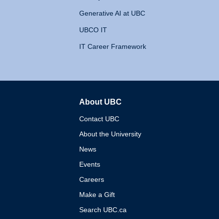
Generative AI at UBC
UBCO IT
IT Career Framework
About UBC
The University of British 
Contact UBC
About the University
News
Events
Careers
Make a Gift
Search UBC.ca