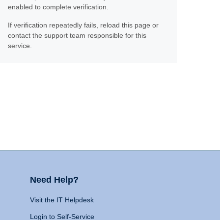
enabled to complete verification.
If verification repeatedly fails, reload this page or
contact the support team responsible for this
service.
Need Help?
Visit the IT Helpdesk
Login to Self-Service