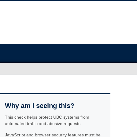
Why am I seeing this?
This check helps protect UBC systems from
automated traffic and abusive requests.
JavaScript and browser security features must be