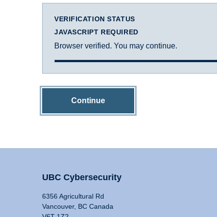
VERIFICATION STATUS
JAVASCRIPT REQUIRED
Browser verified. You may continue.
Continue
UBC Cybersecurity
6356 Agricultural Rd
Vancouver, BC Canada
V6T 1Z2