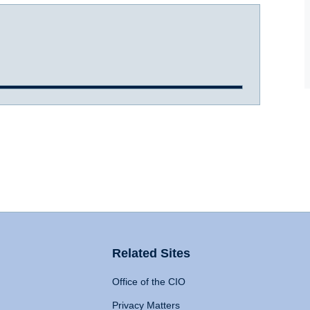
Related Sites
Office of the CIO
Privacy Matters