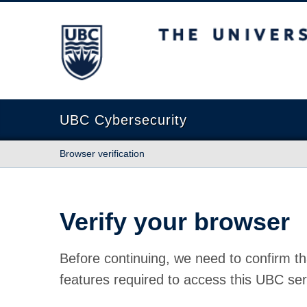
The University of British Columbia
UBC Cybersecurity
Browser verification
Verify your browser
Before continuing, we need to confirm th
features required to access this UBC ser