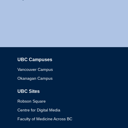
UBC Campuses
Columbia
Vancouver Campus
Okanagan Campus
UBC Sites
Robson Square
Centre for Digital Media
Faculty of Medicine Across BC