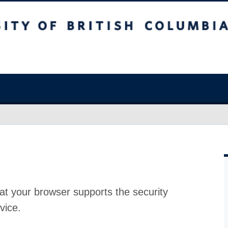
at your browser supports the security
vice.