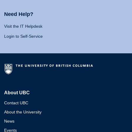
Need Help?
Visit the IT Helpdesk
Login to Self-Service
About UBC
Contact UBC
About the University
News
Events