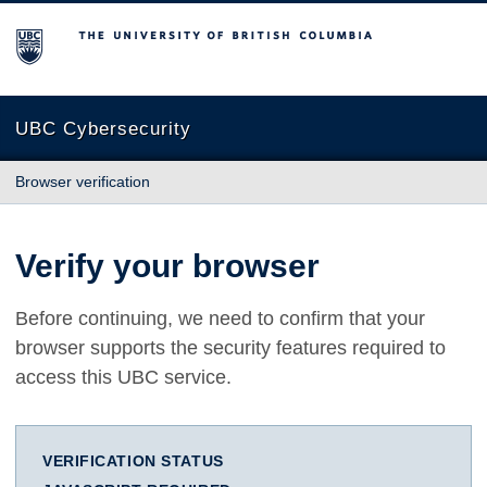
The University of British Columbia
UBC Cybersecurity
Browser verification
Verify your browser
Before continuing, we need to confirm that your
browser supports the security features required to
access this UBC service.
VERIFICATION STATUS