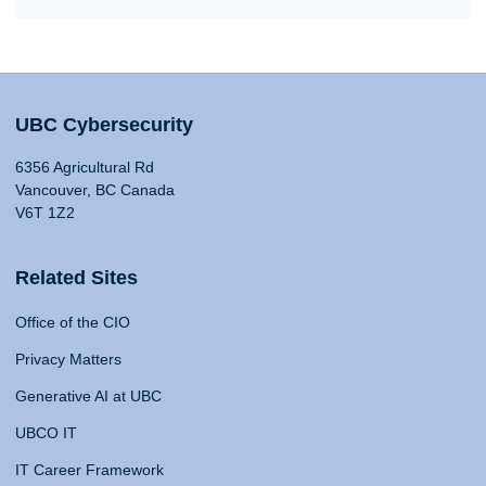
UBC Cybersecurity
6356 Agricultural Rd
Vancouver, BC Canada
V6T 1Z2
Related Sites
Office of the CIO
Privacy Matters
Generative AI at UBC
UBCO IT
IT Career Framework