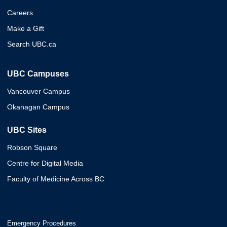
Careers
Make a Gift
Search UBC.ca
UBC Campuses
Vancouver Campus
Okanagan Campus
UBC Sites
Robson Square
Centre for Digital Media
Faculty of Medicine Across BC
Emergency Procedures