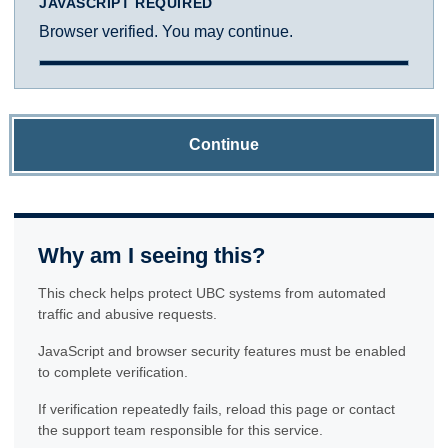
JAVASCRIPT REQUIRED
Browser verified. You may continue.
Continue
Why am I seeing this?
This check helps protect UBC systems from automated
traffic and abusive requests.
JavaScript and browser security features must be enabled
to complete verification.
If verification repeatedly fails, reload this page or contact
the support team responsible for this service.