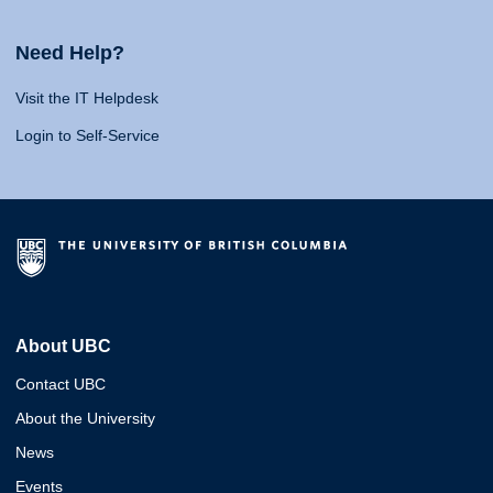
Need Help?
Visit the IT Helpdesk
Login to Self-Service
About UBC
Contact UBC
About the University
News
Events