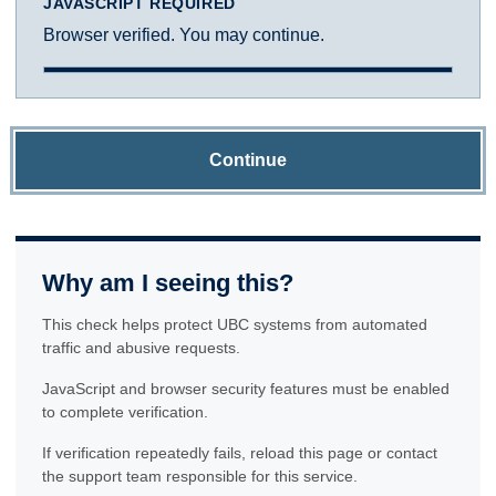
JAVASCRIPT REQUIRED
Browser verified. You may continue.
Continue
Why am I seeing this?
This check helps protect UBC systems from automated
traffic and abusive requests.
JavaScript and browser security features must be enabled
to complete verification.
If verification repeatedly fails, reload this page or contact
the support team responsible for this service.