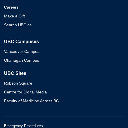
Careers
Make a Gift
Search UBC.ca
UBC Campuses
Vancouver Campus
Okanagan Campus
UBC Sites
Robson Square
Centre for Digital Media
Faculty of Medicine Across BC
Emergency Procedures