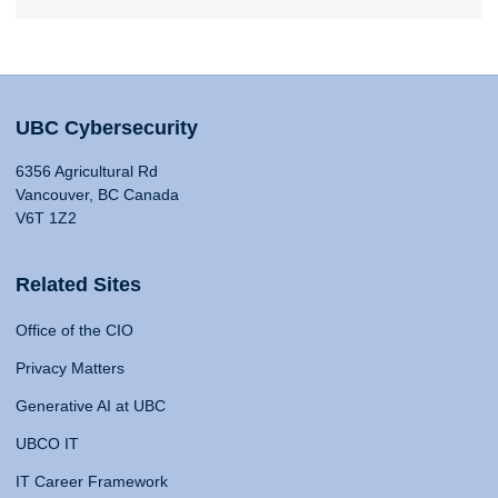
UBC Cybersecurity
6356 Agricultural Rd
Vancouver, BC Canada
V6T 1Z2
Related Sites
Office of the CIO
Privacy Matters
Generative AI at UBC
UBCO IT
IT Career Framework