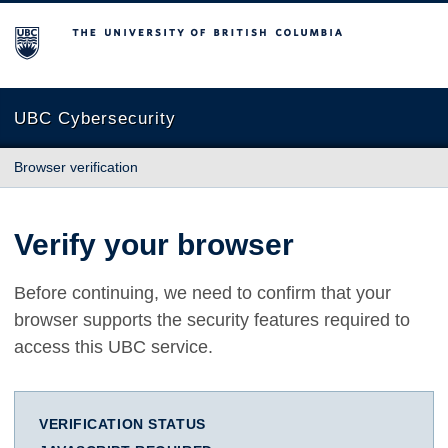
The University of British Columbia
UBC Cybersecurity
Browser verification
Verify your browser
Before continuing, we need to confirm that your
browser supports the security features required to
access this UBC service.
VERIFICATION STATUS