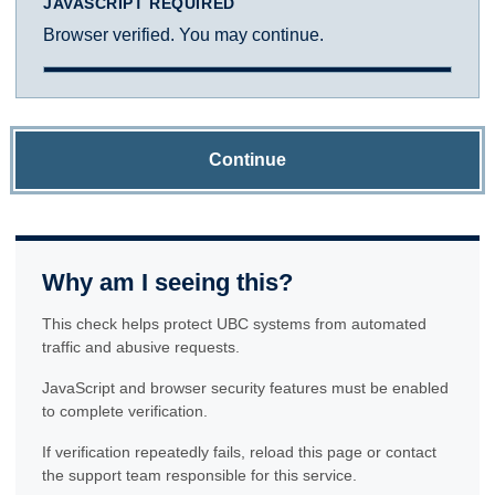
JAVASCRIPT REQUIRED
Browser verified. You may continue.
Continue
Why am I seeing this?
This check helps protect UBC systems from automated
traffic and abusive requests.
JavaScript and browser security features must be enabled
to complete verification.
If verification repeatedly fails, reload this page or contact
the support team responsible for this service.