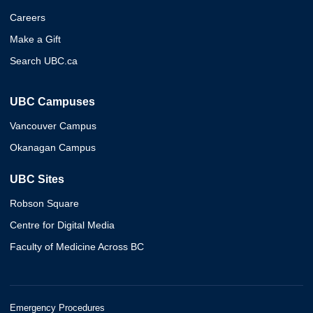
Careers
Make a Gift
Search UBC.ca
UBC Campuses
Vancouver Campus
Okanagan Campus
UBC Sites
Robson Square
Centre for Digital Media
Faculty of Medicine Across BC
Emergency Procedures