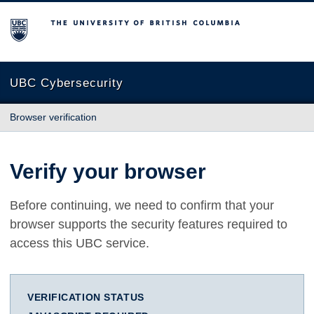
The University of British Columbia
UBC Cybersecurity
Browser verification
Verify your browser
Before continuing, we need to confirm that your
browser supports the security features required to
access this UBC service.
VERIFICATION STATUS