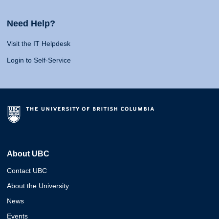
Need Help?
Visit the IT Helpdesk
Login to Self-Service
About UBC
Contact UBC
About the University
News
Events