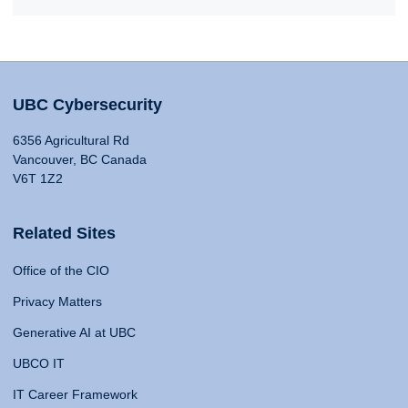
UBC Cybersecurity
6356 Agricultural Rd
Vancouver, BC Canada
V6T 1Z2
Related Sites
Office of the CIO
Privacy Matters
Generative AI at UBC
UBCO IT
IT Career Framework