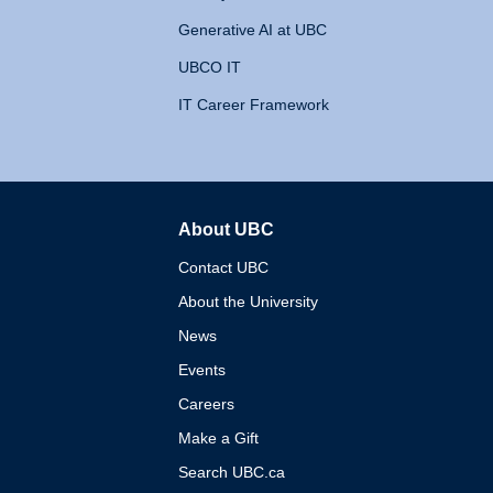
Generative AI at UBC
UBCO IT
IT Career Framework
About UBC
The University of British 
Contact UBC
About the University
News
Events
Careers
Make a Gift
Search UBC.ca