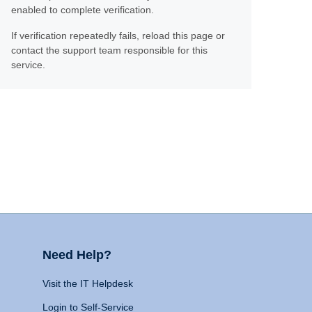
enabled to complete verification.
If verification repeatedly fails, reload this page or
contact the support team responsible for this
service.
Need Help?
Visit the IT Helpdesk
Login to Self-Service