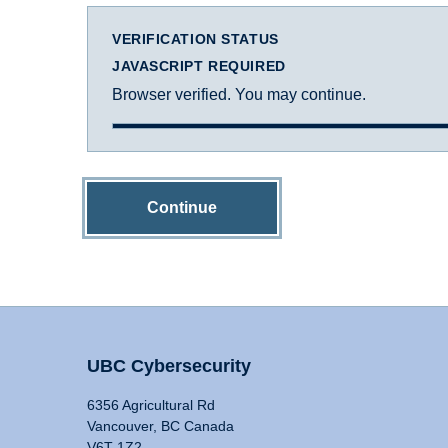
VERIFICATION STATUS
JAVASCRIPT REQUIRED
Browser verified. You may continue.
Continue
UBC Cybersecurity
6356 Agricultural Rd
Vancouver, BC Canada
V6T 1Z2