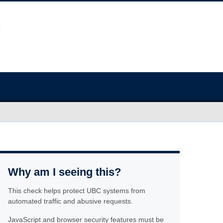
Why am I seeing this?
This check helps protect UBC systems from
automated traffic and abusive requests.
JavaScript and browser security features must be