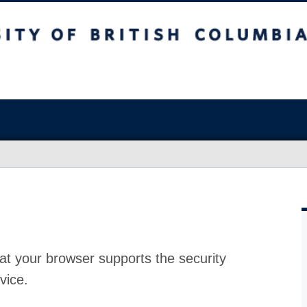
at your browser supports the security
vice.