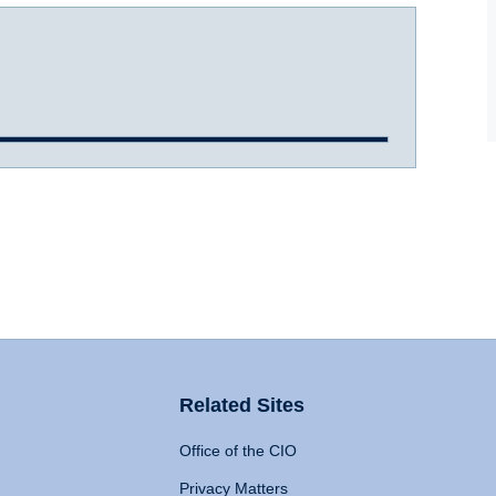
Related Sites
Office of the CIO
Privacy Matters