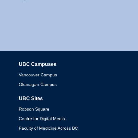
UBC Campuses
Columbia
Vancouver Campus
Okanagan Campus
UBC Sites
Robson Square
Centre for Digital Media
Faculty of Medicine Across BC