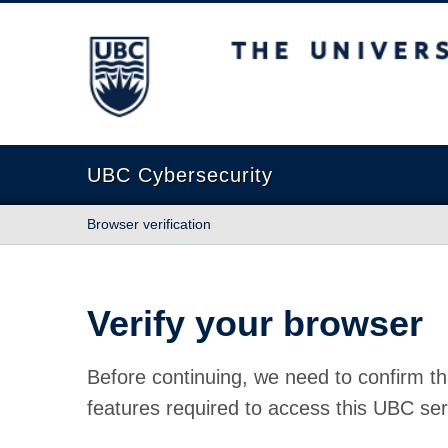
The University of British Columbia
UBC Cybersecurity
Browser verification
Verify your browser
Before continuing, we need to confirm th
features required to access this UBC ser