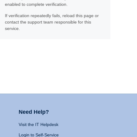
enabled to complete verification.
If verification repeatedly fails, reload this page or
contact the support team responsible for this
service.
Need Help?
Visit the IT Helpdesk
Login to Self-Service