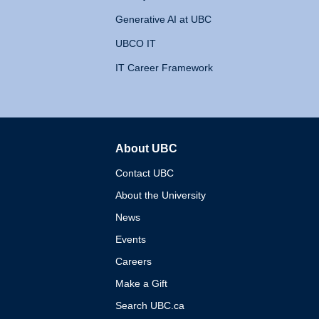
Generative AI at UBC
UBCO IT
IT Career Framework
About UBC
The University of British 
Contact UBC
About the University
News
Events
Careers
Make a Gift
Search UBC.ca