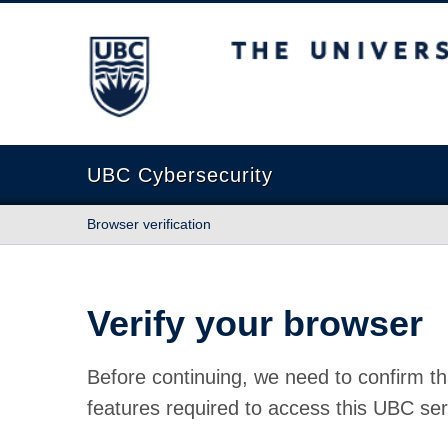
The University of British Columbia
UBC Cybersecurity
Browser verification
Verify your browser
Before continuing, we need to confirm th
features required to access this UBC ser