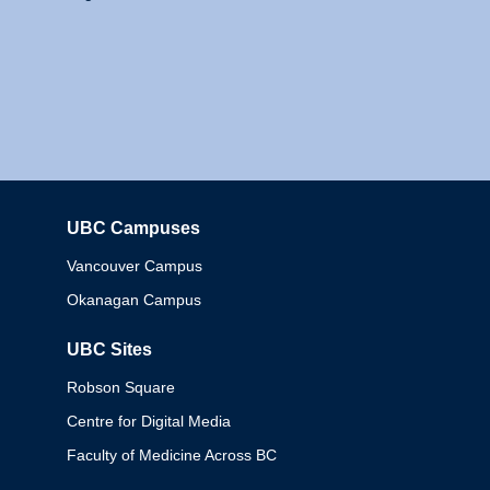
UBC Campuses
Columbia
Vancouver Campus
Okanagan Campus
UBC Sites
Robson Square
Centre for Digital Media
Faculty of Medicine Across BC