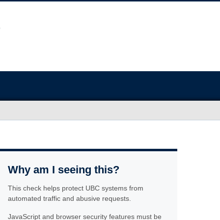
Why am I seeing this?
This check helps protect UBC systems from
automated traffic and abusive requests.
JavaScript and browser security features must be