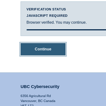
VERIFICATION STATUS
JAVASCRIPT REQUIRED
Browser verified. You may continue.
Continue
UBC Cybersecurity
6356 Agricultural Rd
Vancouver, BC Canada
V6T 1Z2