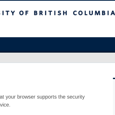
at your browser supports the security
vice.