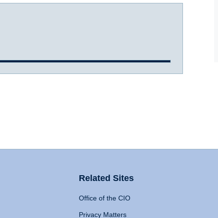
Related Sites
Office of the CIO
Privacy Matters