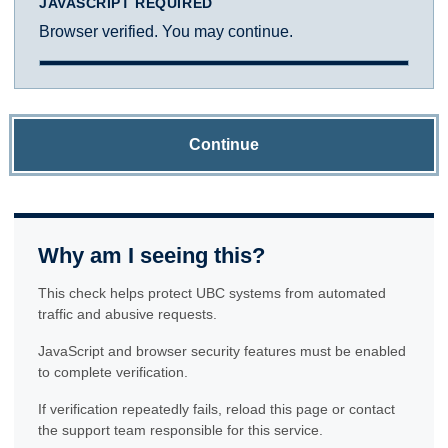
JAVASCRIPT REQUIRED
Browser verified. You may continue.
Continue
Why am I seeing this?
This check helps protect UBC systems from automated
traffic and abusive requests.
JavaScript and browser security features must be enabled
to complete verification.
If verification repeatedly fails, reload this page or contact
the support team responsible for this service.