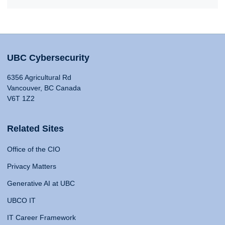
UBC Cybersecurity
6356 Agricultural Rd
Vancouver, BC Canada
V6T 1Z2
Related Sites
Office of the CIO
Privacy Matters
Generative AI at UBC
UBCO IT
IT Career Framework