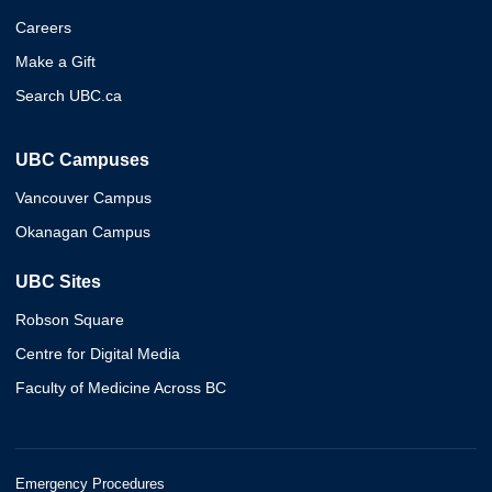
Careers
Make a Gift
Search UBC.ca
UBC Campuses
Vancouver Campus
Okanagan Campus
UBC Sites
Robson Square
Centre for Digital Media
Faculty of Medicine Across BC
Emergency Procedures