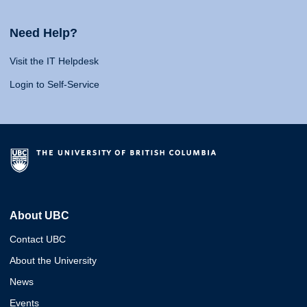
Need Help?
Visit the IT Helpdesk
Login to Self-Service
About UBC
Contact UBC
About the University
News
Events