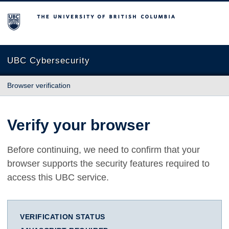
The University of British Columbia
UBC Cybersecurity
Browser verification
Verify your browser
Before continuing, we need to confirm that your
browser supports the security features required to
access this UBC service.
VERIFICATION STATUS