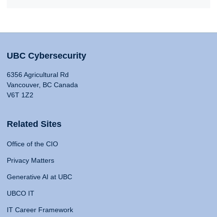
UBC Cybersecurity
6356 Agricultural Rd
Vancouver, BC Canada
V6T 1Z2
Related Sites
Office of the CIO
Privacy Matters
Generative AI at UBC
UBCO IT
IT Career Framework