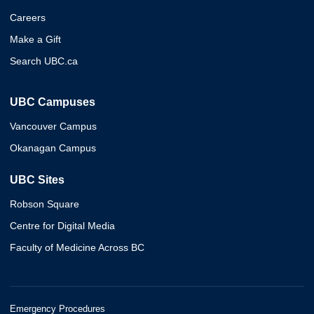
Careers
Make a Gift
Search UBC.ca
UBC Campuses
Vancouver Campus
Okanagan Campus
UBC Sites
Robson Square
Centre for Digital Media
Faculty of Medicine Across BC
Emergency Procedures