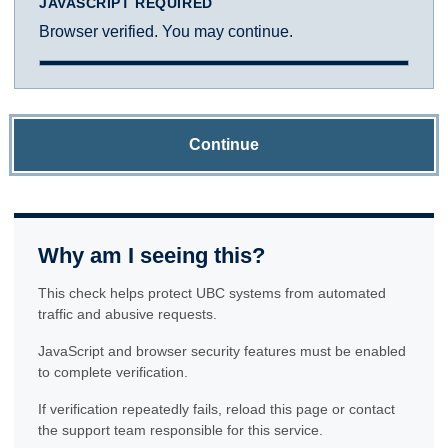
JAVASCRIPT REQUIRED
Browser verified. You may continue.
Continue
Why am I seeing this?
This check helps protect UBC systems from automated
traffic and abusive requests.
JavaScript and browser security features must be enabled
to complete verification.
If verification repeatedly fails, reload this page or contact
the support team responsible for this service.