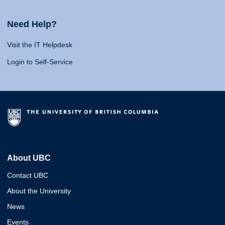
Need Help?
Visit the IT Helpdesk
Login to Self-Service
About UBC
Contact UBC
About the University
News
Events