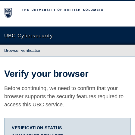
The University of British Columbia
UBC Cybersecurity
Browser verification
Verify your browser
Before continuing, we need to confirm that your
browser supports the security features required to
access this UBC service.
VERIFICATION STATUS