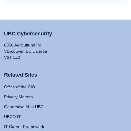
UBC Cybersecurity
6356 Agricultural Rd
Vancouver, BC Canada
V6T 1Z2
Related Sites
Office of the CIO
Privacy Matters
Generative AI at UBC
UBCO IT
IT Career Framework