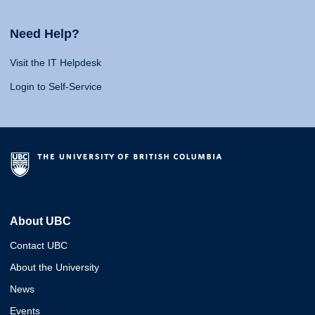
Need Help?
Visit the IT Helpdesk
Login to Self-Service
About UBC
Contact UBC
About the University
News
Events