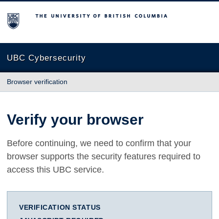
The University of British Columbia
UBC Cybersecurity
Browser verification
Verify your browser
Before continuing, we need to confirm that your
browser supports the security features required to
access this UBC service.
VERIFICATION STATUS