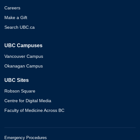
Careers
Make a Gift
Search UBC.ca
UBC Campuses
Vancouver Campus
Okanagan Campus
UBC Sites
Robson Square
Centre for Digital Media
Faculty of Medicine Across BC
Emergency Procedures