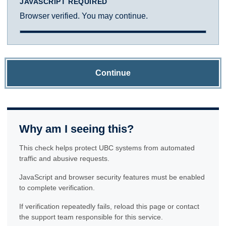
JAVASCRIPT REQUIRED
Browser verified. You may continue.
Continue
Why am I seeing this?
This check helps protect UBC systems from automated
traffic and abusive requests.
JavaScript and browser security features must be enabled
to complete verification.
If verification repeatedly fails, reload this page or contact
the support team responsible for this service.