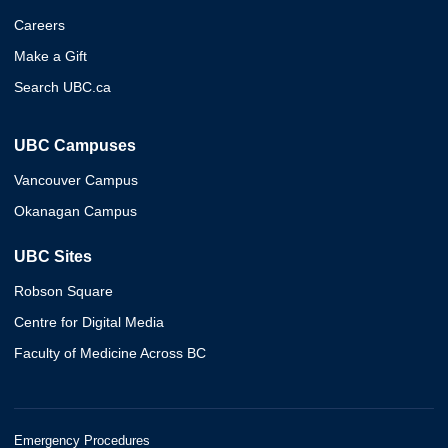
Careers
Make a Gift
Search UBC.ca
UBC Campuses
Vancouver Campus
Okanagan Campus
UBC Sites
Robson Square
Centre for Digital Media
Faculty of Medicine Across BC
Emergency Procedures