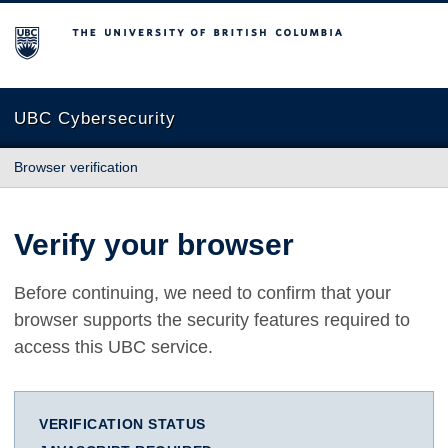
The University of British Columbia
UBC Cybersecurity
Browser verification
Verify your browser
Before continuing, we need to confirm that your
browser supports the security features required to
access this UBC service.
VERIFICATION STATUS