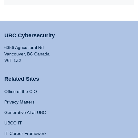
UBC Cybersecurity
6356 Agricultural Rd
Vancouver, BC Canada
V6T 1Z2
Related Sites
Office of the CIO
Privacy Matters
Generative AI at UBC
UBCO IT
IT Career Framework