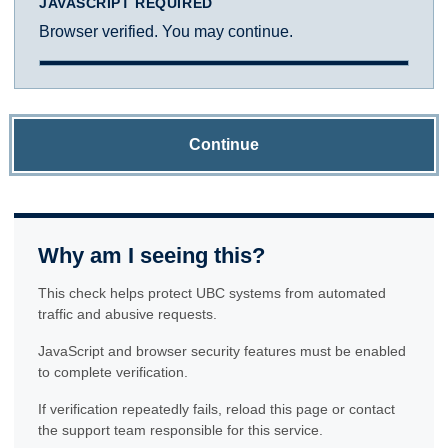
JAVASCRIPT REQUIRED
Browser verified. You may continue.
Continue
Why am I seeing this?
This check helps protect UBC systems from automated
traffic and abusive requests.
JavaScript and browser security features must be enabled
to complete verification.
If verification repeatedly fails, reload this page or contact
the support team responsible for this service.