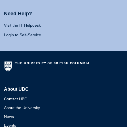
Need Help?
Visit the IT Helpdesk
Login to Self-Service
About UBC
Contact UBC
About the University
News
Events