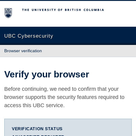
The University of British Columbia
UBC Cybersecurity
Browser verification
Verify your browser
Before continuing, we need to confirm that your
browser supports the security features required to
access this UBC service.
VERIFICATION STATUS