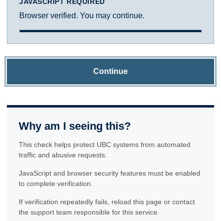
JAVASCRIPT REQUIRED
Browser verified. You may continue.
Continue
Why am I seeing this?
This check helps protect UBC systems from automated
traffic and abusive requests.
JavaScript and browser security features must be enabled
to complete verification.
If verification repeatedly fails, reload this page or contact
the support team responsible for this service.