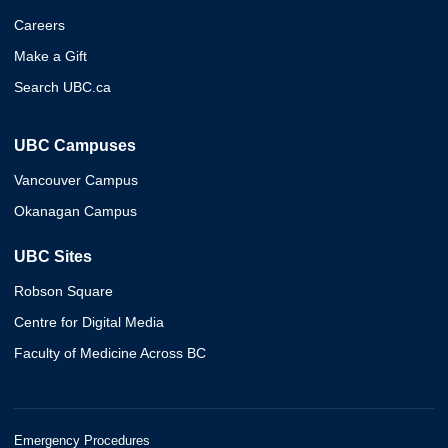
Careers
Make a Gift
Search UBC.ca
UBC Campuses
Vancouver Campus
Okanagan Campus
UBC Sites
Robson Square
Centre for Digital Media
Faculty of Medicine Across BC
Emergency Procedures