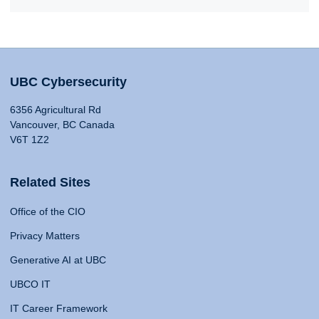
UBC Cybersecurity
6356 Agricultural Rd
Vancouver, BC Canada
V6T 1Z2
Related Sites
Office of the CIO
Privacy Matters
Generative AI at UBC
UBCO IT
IT Career Framework