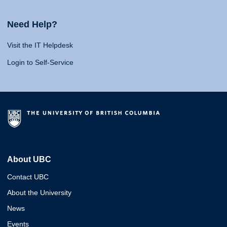
Need Help?
Visit the IT Helpdesk
Login to Self-Service
About UBC
Contact UBC
About the University
News
Events