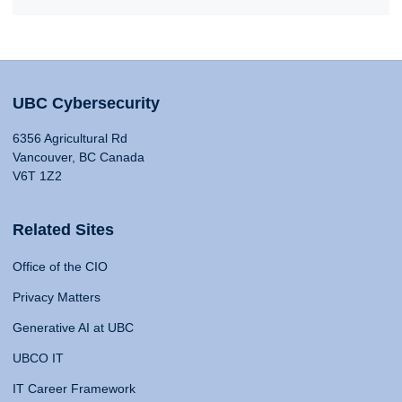
UBC Cybersecurity
6356 Agricultural Rd
Vancouver, BC Canada
V6T 1Z2
Related Sites
Office of the CIO
Privacy Matters
Generative AI at UBC
UBCO IT
IT Career Framework