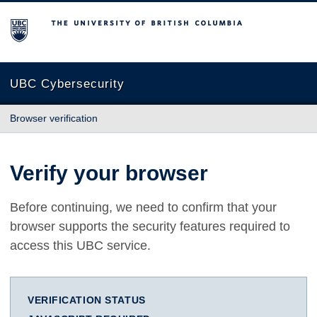
The University of British Columbia
UBC Cybersecurity
Browser verification
Verify your browser
Before continuing, we need to confirm that your
browser supports the security features required to
access this UBC service.
VERIFICATION STATUS