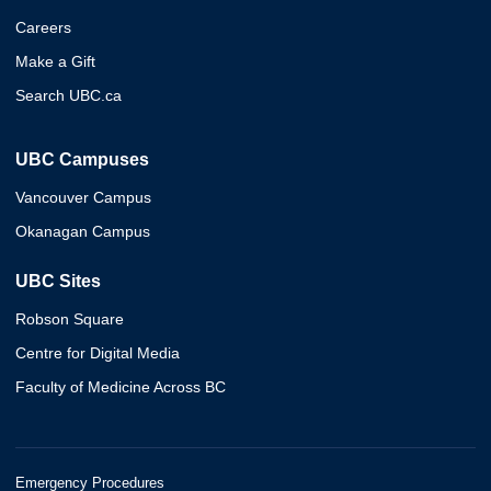
Careers
Make a Gift
Search UBC.ca
UBC Campuses
Vancouver Campus
Okanagan Campus
UBC Sites
Robson Square
Centre for Digital Media
Faculty of Medicine Across BC
Emergency Procedures