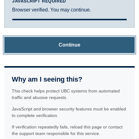
JAVASCRIPT REQUIRED
Browser verified. You may continue.
Continue
Why am I seeing this?
This check helps protect UBC systems from automated
traffic and abusive requests.
JavaScript and browser security features must be enabled
to complete verification.
If verification repeatedly fails, reload this page or contact
the support team responsible for this service.