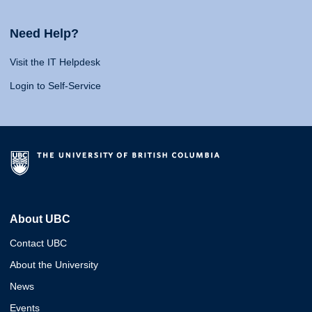
Need Help?
Visit the IT Helpdesk
Login to Self-Service
About UBC
Contact UBC
About the University
News
Events