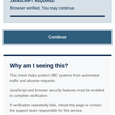
JAVASCRIPT REQUIRED
Browser verified. You may continue.
Continue
Why am I seeing this?
This check helps protect UBC systems from automated
traffic and abusive requests.
JavaScript and browser security features must be enabled
to complete verification.
If verification repeatedly fails, reload this page or contact
the support team responsible for this service.