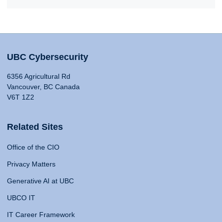
UBC Cybersecurity
6356 Agricultural Rd
Vancouver, BC Canada
V6T 1Z2
Related Sites
Office of the CIO
Privacy Matters
Generative AI at UBC
UBCO IT
IT Career Framework