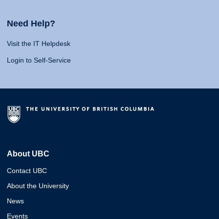
Need Help?
Visit the IT Helpdesk
Login to Self-Service
About UBC
Contact UBC
About the University
News
Events