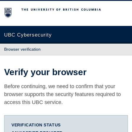
The University of British Columbia
UBC Cybersecurity
Browser verification
Verify your browser
Before continuing, we need to confirm that your
browser supports the security features required to
access this UBC service.
VERIFICATION STATUS