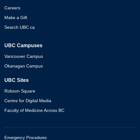
Careers
Make a Gift
Search UBC.ca
UBC Campuses
Vancouver Campus
Okanagan Campus
UBC Sites
Robson Square
Centre for Digital Media
Faculty of Medicine Across BC
Emergency Procedures