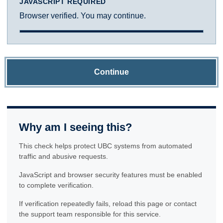
JAVASCRIPT REQUIRED
Browser verified. You may continue.
Continue
Why am I seeing this?
This check helps protect UBC systems from automated
traffic and abusive requests.
JavaScript and browser security features must be enabled
to complete verification.
If verification repeatedly fails, reload this page or contact
the support team responsible for this service.