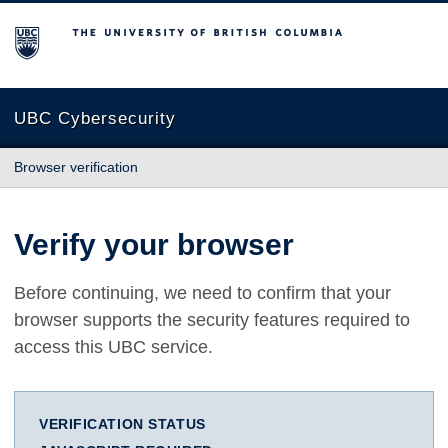
The University of British Columbia
UBC Cybersecurity
Browser verification
Verify your browser
Before continuing, we need to confirm that your
browser supports the security features required to
access this UBC service.
VERIFICATION STATUS