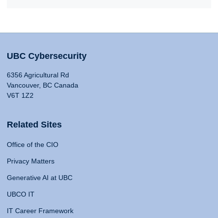
UBC Cybersecurity
6356 Agricultural Rd
Vancouver, BC Canada
V6T 1Z2
Related Sites
Office of the CIO
Privacy Matters
Generative AI at UBC
UBCO IT
IT Career Framework