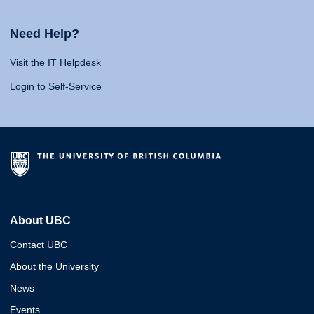
Need Help?
Visit the IT Helpdesk
Login to Self-Service
About UBC
Contact UBC
About the University
News
Events