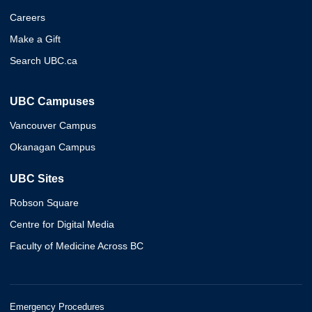
Careers
Make a Gift
Search UBC.ca
UBC Campuses
Vancouver Campus
Okanagan Campus
UBC Sites
Robson Square
Centre for Digital Media
Faculty of Medicine Across BC
Emergency Procedures