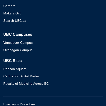
Careers
Make a Gift
Search UBC.ca
UBC Campuses
Vancouver Campus
Okanagan Campus
UBC Sites
Robson Square
Centre for Digital Media
Faculty of Medicine Across BC
Emergency Procedures