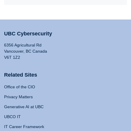
UBC Cybersecurity
6356 Agricultural Rd
Vancouver, BC Canada
V6T 1Z2
Related Sites
Office of the CIO
Privacy Matters
Generative AI at UBC
UBCO IT
IT Career Framework