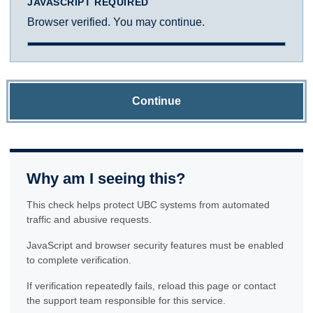
JAVASCRIPT REQUIRED
Browser verified. You may continue.
Continue
Why am I seeing this?
This check helps protect UBC systems from automated
traffic and abusive requests.
JavaScript and browser security features must be enabled
to complete verification.
If verification repeatedly fails, reload this page or contact
the support team responsible for this service.