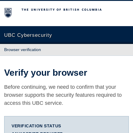
The University of British Columbia
UBC Cybersecurity
Browser verification
Verify your browser
Before continuing, we need to confirm that your
browser supports the security features required to
access this UBC service.
VERIFICATION STATUS