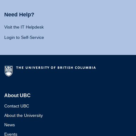
Need Help?
Visit the IT Helpdesk
Login to Self-Service
About UBC
Contact UBC
About the University
News
Events