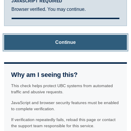
JAVASCRIPT REQUIRED
Browser verified. You may continue.
Continue
Why am I seeing this?
This check helps protect UBC systems from automated
traffic and abusive requests.
JavaScript and browser security features must be enabled
to complete verification.
If verification repeatedly fails, reload this page or contact
the support team responsible for this service.