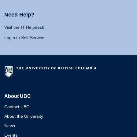
Need Help?
Visit the IT Helpdesk
Login to Self-Service
About UBC
Contact UBC
About the University
News
Events