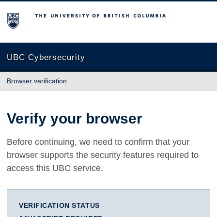
The University of British Columbia
UBC Cybersecurity
Browser verification
Verify your browser
Before continuing, we need to confirm that your
browser supports the security features required to
access this UBC service.
VERIFICATION STATUS