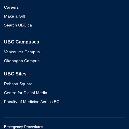
Careers
Make a Gift
Search UBC.ca
UBC Campuses
Vancouver Campus
Okanagan Campus
UBC Sites
Robson Square
Centre for Digital Media
Faculty of Medicine Across BC
Emergency Procedures