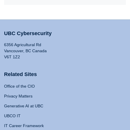
UBC Cybersecurity
6356 Agricultural Rd
Vancouver, BC Canada
V6T 1Z2
Related Sites
Office of the CIO
Privacy Matters
Generative AI at UBC
UBCO IT
IT Career Framework