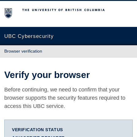
The University of British Columbia
UBC Cybersecurity
Browser verification
Verify your browser
Before continuing, we need to confirm that your
browser supports the security features required to
access this UBC service.
VERIFICATION STATUS