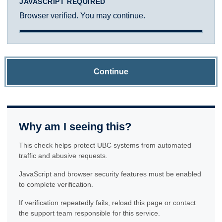
JAVASCRIPT REQUIRED
Browser verified. You may continue.
Continue
Why am I seeing this?
This check helps protect UBC systems from automated
traffic and abusive requests.
JavaScript and browser security features must be enabled
to complete verification.
If verification repeatedly fails, reload this page or contact
the support team responsible for this service.