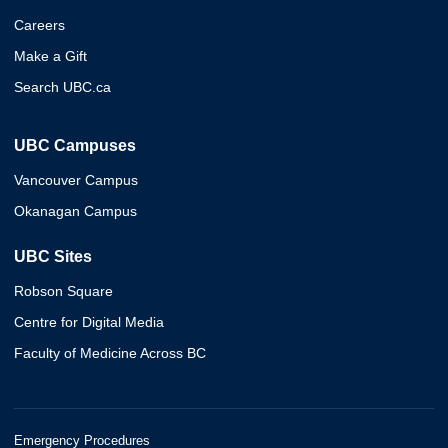
Careers
Make a Gift
Search UBC.ca
UBC Campuses
Vancouver Campus
Okanagan Campus
UBC Sites
Robson Square
Centre for Digital Media
Faculty of Medicine Across BC
Emergency Procedures