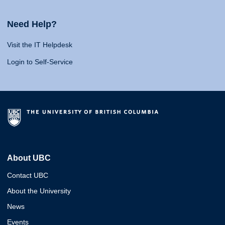
Need Help?
Visit the IT Helpdesk
Login to Self-Service
About UBC
Contact UBC
About the University
News
Events