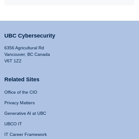
UBC Cybersecurity
6356 Agricultural Rd
Vancouver, BC Canada
V6T 1Z2
Related Sites
Office of the CIO
Privacy Matters
Generative AI at UBC
UBCO IT
IT Career Framework