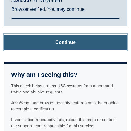
JAVASCRIPT REQUIRED
Browser verified. You may continue.
Continue
Why am I seeing this?
This check helps protect UBC systems from automated
traffic and abusive requests.
JavaScript and browser security features must be enabled
to complete verification.
If verification repeatedly fails, reload this page or contact
the support team responsible for this service.