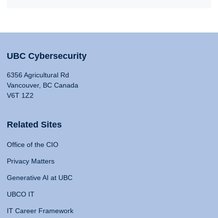
UBC Cybersecurity
6356 Agricultural Rd
Vancouver, BC Canada
V6T 1Z2
Related Sites
Office of the CIO
Privacy Matters
Generative AI at UBC
UBCO IT
IT Career Framework