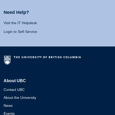
Need Help?
Visit the IT Helpdesk
Login to Self-Service
About UBC
Contact UBC
About the University
News
Events