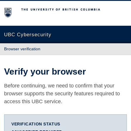
The University of British Columbia
UBC Cybersecurity
Browser verification
Verify your browser
Before continuing, we need to confirm that your
browser supports the security features required to
access this UBC service.
VERIFICATION STATUS