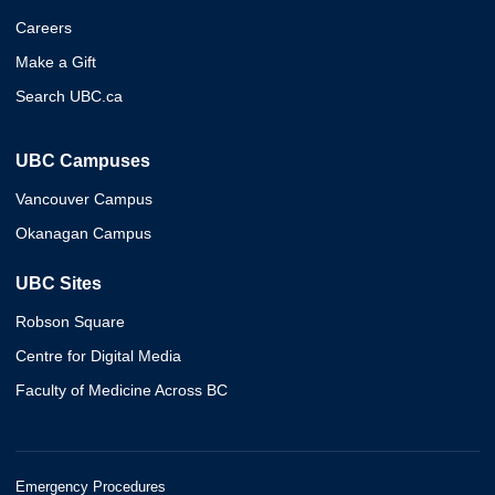
Careers
Make a Gift
Search UBC.ca
UBC Campuses
Vancouver Campus
Okanagan Campus
UBC Sites
Robson Square
Centre for Digital Media
Faculty of Medicine Across BC
Emergency Procedures