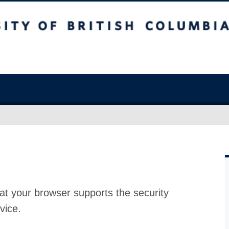
at your browser supports the security
vice.