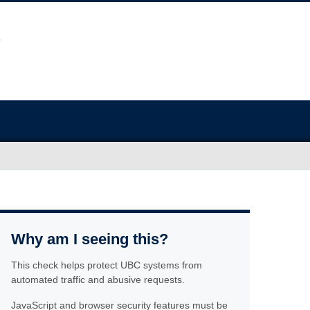
Why am I seeing this?
This check helps protect UBC systems from
automated traffic and abusive requests.
JavaScript and browser security features must be