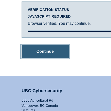
VERIFICATION STATUS
JAVASCRIPT REQUIRED
Browser verified. You may continue.
Continue
UBC Cybersecurity
6356 Agricultural Rd
Vancouver, BC Canada
V6T 1Z2