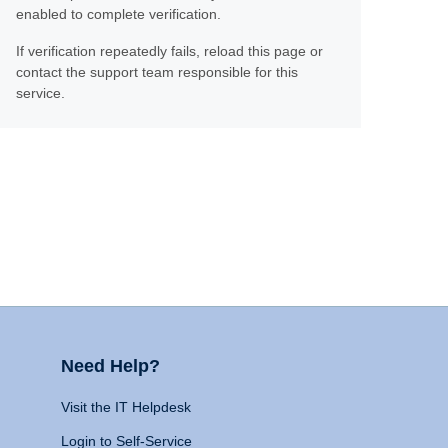
enabled to complete verification.
If verification repeatedly fails, reload this page or
contact the support team responsible for this
service.
Need Help?
Visit the IT Helpdesk
Login to Self-Service