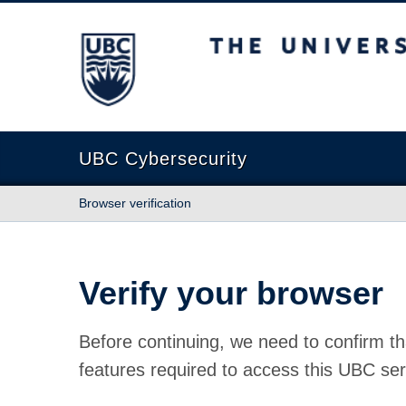
The University of British Columbia
UBC Cybersecurity
Browser verification
Verify your browser
Before continuing, we need to confirm th
features required to access this UBC ser