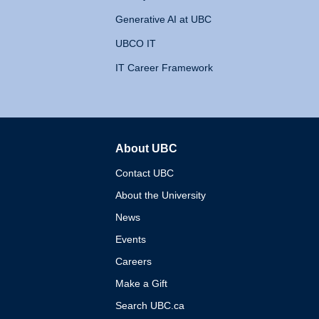
Generative AI at UBC
UBCO IT
IT Career Framework
About UBC
The University of British 
Contact UBC
About the University
News
Events
Careers
Make a Gift
Search UBC.ca