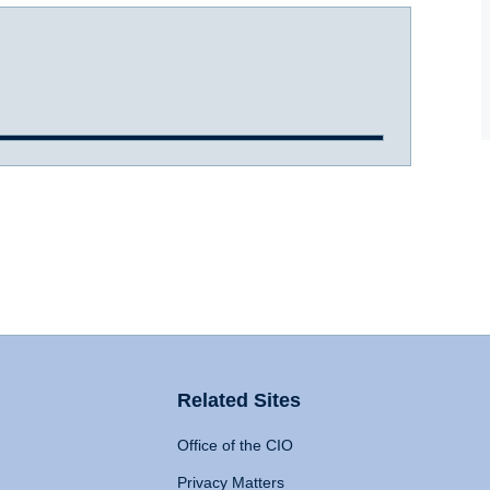
Related Sites
Office of the CIO
Privacy Matters