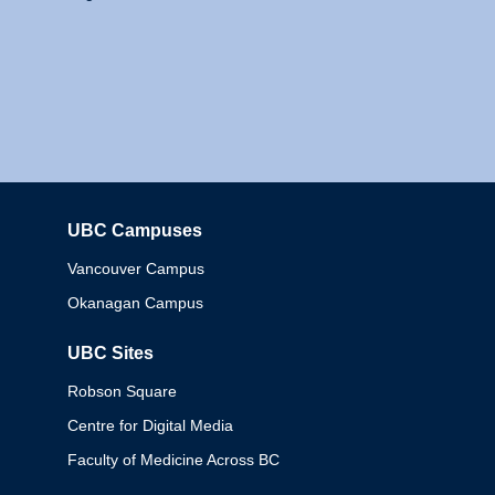
UBC Campuses
Columbia
Vancouver Campus
Okanagan Campus
UBC Sites
Robson Square
Centre for Digital Media
Faculty of Medicine Across BC