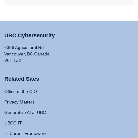
UBC Cybersecurity
6356 Agricultural Rd
Vancouver, BC Canada
V6T 1Z2
Related Sites
Office of the CIO
Privacy Matters
Generative AI at UBC
UBCO IT
IT Career Framework