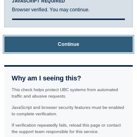
JAVASCRIPT REQUIRED
Browser verified. You may continue.
Continue
Why am I seeing this?
This check helps protect UBC systems from automated
traffic and abusive requests.
JavaScript and browser security features must be enabled
to complete verification.
If verification repeatedly fails, reload this page or contact
the support team responsible for this service.