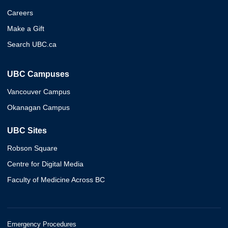
Careers
Make a Gift
Search UBC.ca
UBC Campuses
Vancouver Campus
Okanagan Campus
UBC Sites
Robson Square
Centre for Digital Media
Faculty of Medicine Across BC
Emergency Procedures