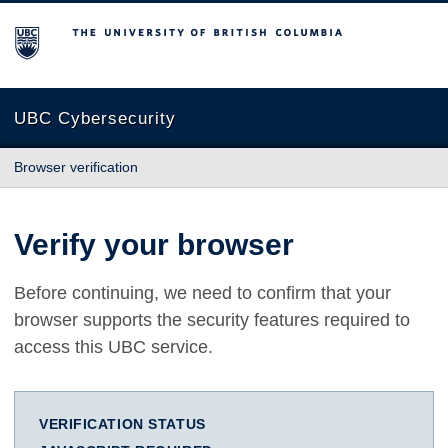
The University of British Columbia
UBC Cybersecurity
Browser verification
Verify your browser
Before continuing, we need to confirm that your
browser supports the security features required to
access this UBC service.
VERIFICATION STATUS