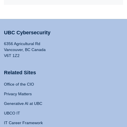
UBC Cybersecurity
6356 Agricultural Rd
Vancouver, BC Canada
V6T 1Z2
Related Sites
Office of the CIO
Privacy Matters
Generative AI at UBC
UBCO IT
IT Career Framework