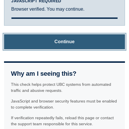
JAVASCRIPT REQUIRED
Browser verified. You may continue.
Continue
Why am I seeing this?
This check helps protect UBC systems from automated
traffic and abusive requests.
JavaScript and browser security features must be enabled
to complete verification.
If verification repeatedly fails, reload this page or contact
the support team responsible for this service.