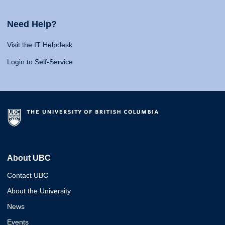
Need Help?
Visit the IT Helpdesk
Login to Self-Service
About UBC
Contact UBC
About the University
News
Events