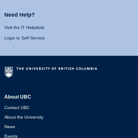
Need Help?
Visit the IT Helpdesk
Login to Self-Service
About UBC
Contact UBC
About the University
News
Events