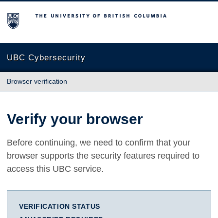
The University of British Columbia
UBC Cybersecurity
Browser verification
Verify your browser
Before continuing, we need to confirm that your
browser supports the security features required to
access this UBC service.
VERIFICATION STATUS