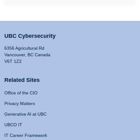
UBC Cybersecurity
6356 Agricultural Rd
Vancouver, BC Canada
V6T 1Z2
Related Sites
Office of the CIO
Privacy Matters
Generative AI at UBC
UBCO IT
IT Career Framework