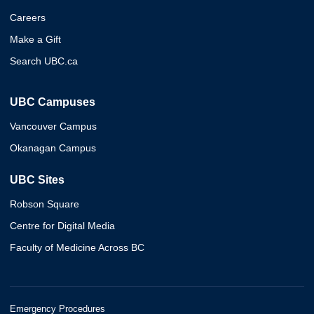
Careers
Make a Gift
Search UBC.ca
UBC Campuses
Vancouver Campus
Okanagan Campus
UBC Sites
Robson Square
Centre for Digital Media
Faculty of Medicine Across BC
Emergency Procedures