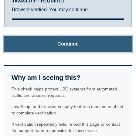
JAVASCRIPT REQUIRED
Browser verified. You may continue.
Continue
Why am I seeing this?
This check helps protect UBC systems from automated
traffic and abusive requests.
JavaScript and browser security features must be enabled
to complete verification.
If verification repeatedly fails, reload this page or contact
the support team responsible for this service.