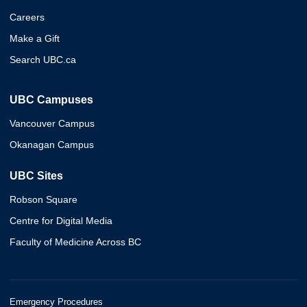
Careers
Make a Gift
Search UBC.ca
UBC Campuses
Vancouver Campus
Okanagan Campus
UBC Sites
Robson Square
Centre for Digital Media
Faculty of Medicine Across BC
Emergency Procedures