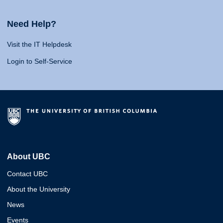
Need Help?
Visit the IT Helpdesk
Login to Self-Service
About UBC
Contact UBC
About the University
News
Events