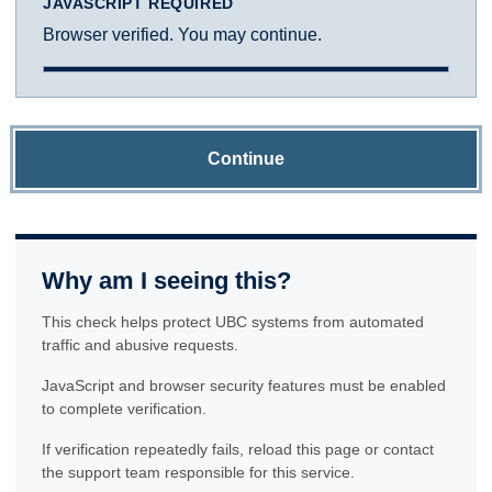
JAVASCRIPT REQUIRED
Browser verified. You may continue.
Continue
Why am I seeing this?
This check helps protect UBC systems from automated
traffic and abusive requests.
JavaScript and browser security features must be enabled
to complete verification.
If verification repeatedly fails, reload this page or contact
the support team responsible for this service.