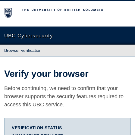
The University of British Columbia
UBC Cybersecurity
Browser verification
Verify your browser
Before continuing, we need to confirm that your
browser supports the security features required to
access this UBC service.
VERIFICATION STATUS