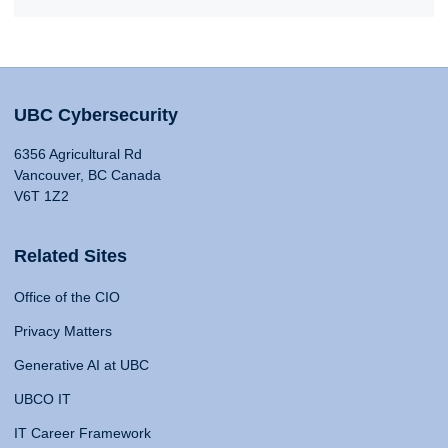
UBC Cybersecurity
6356 Agricultural Rd
Vancouver, BC Canada
V6T 1Z2
Related Sites
Office of the CIO
Privacy Matters
Generative AI at UBC
UBCO IT
IT Career Framework