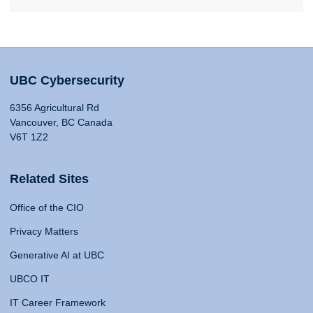
UBC Cybersecurity
6356 Agricultural Rd
Vancouver, BC Canada
V6T 1Z2
Related Sites
Office of the CIO
Privacy Matters
Generative AI at UBC
UBCO IT
IT Career Framework