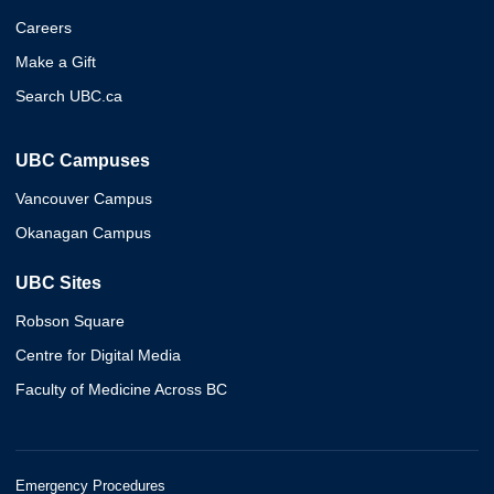
Careers
Make a Gift
Search UBC.ca
UBC Campuses
Vancouver Campus
Okanagan Campus
UBC Sites
Robson Square
Centre for Digital Media
Faculty of Medicine Across BC
Emergency Procedures