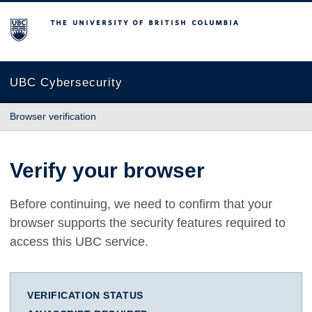
The University of British Columbia
UBC Cybersecurity
Browser verification
Verify your browser
Before continuing, we need to confirm that your
browser supports the security features required to
access this UBC service.
VERIFICATION STATUS