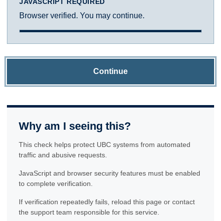
JAVASCRIPT REQUIRED
Browser verified. You may continue.
Continue
Why am I seeing this?
This check helps protect UBC systems from automated
traffic and abusive requests.
JavaScript and browser security features must be enabled
to complete verification.
If verification repeatedly fails, reload this page or contact
the support team responsible for this service.