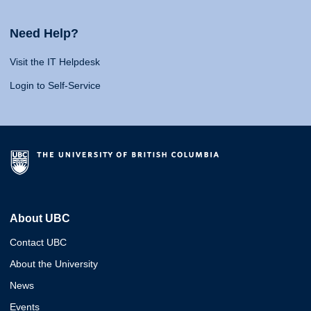
Need Help?
Visit the IT Helpdesk
Login to Self-Service
About UBC
Contact UBC
About the University
News
Events