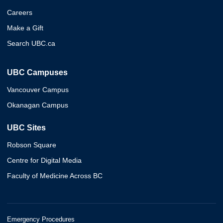
Careers
Make a Gift
Search UBC.ca
UBC Campuses
Vancouver Campus
Okanagan Campus
UBC Sites
Robson Square
Centre for Digital Media
Faculty of Medicine Across BC
Emergency Procedures