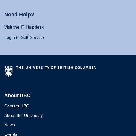
Need Help?
Visit the IT Helpdesk
Login to Self-Service
About UBC
Contact UBC
About the University
News
Events