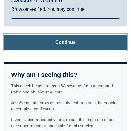
JAVASCRIPT REQUIRED
Browser verified. You may continue.
Continue
Why am I seeing this?
This check helps protect UBC systems from automated
traffic and abusive requests.
JavaScript and browser security features must be enabled
to complete verification.
If verification repeatedly fails, reload this page or contact
the support team responsible for this service.