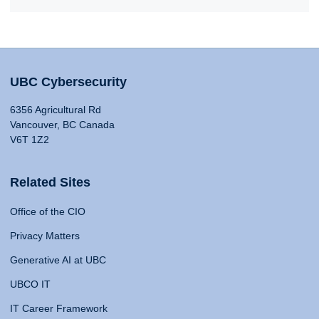
UBC Cybersecurity
6356 Agricultural Rd
Vancouver, BC Canada
V6T 1Z2
Related Sites
Office of the CIO
Privacy Matters
Generative AI at UBC
UBCO IT
IT Career Framework