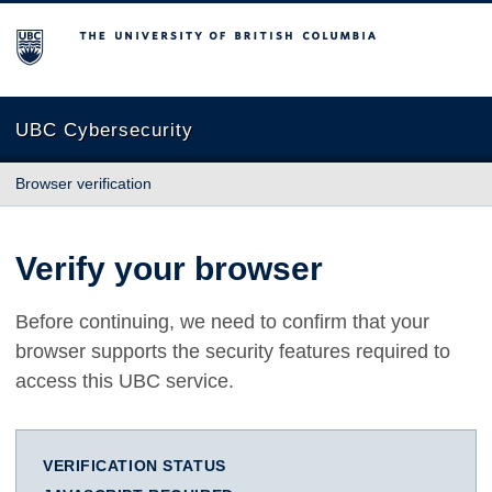
The University of British Columbia
UBC Cybersecurity
Browser verification
Verify your browser
Before continuing, we need to confirm that your
browser supports the security features required to
access this UBC service.
VERIFICATION STATUS