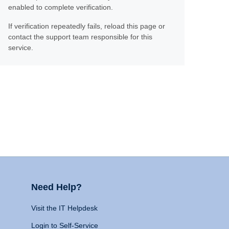
enabled to complete verification.
If verification repeatedly fails, reload this page or
contact the support team responsible for this
service.
Need Help?
Visit the IT Helpdesk
Login to Self-Service