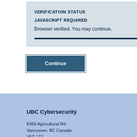
VERIFICATION STATUS
JAVASCRIPT REQUIRED
Browser verified. You may continue.
Continue
UBC Cybersecurity
6356 Agricultural Rd
Vancouver, BC Canada
V6T 1Z2