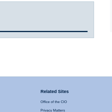
Related Sites
Office of the CIO
Privacy Matters