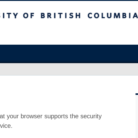
at your browser supports the security
vice.