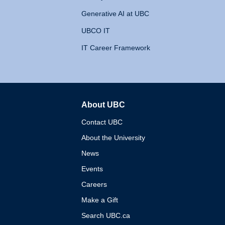
Generative AI at UBC
UBCO IT
IT Career Framework
About UBC
The University of British 
Contact UBC
About the University
News
Events
Careers
Make a Gift
Search UBC.ca