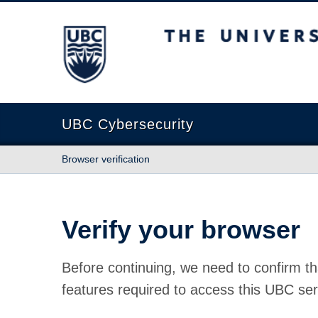
The University of British Columbia
UBC Cybersecurity
Browser verification
Verify your browser
Before continuing, we need to confirm th
features required to access this UBC ser