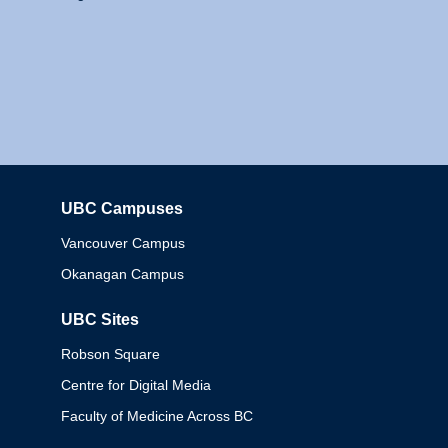
UBC Campuses
Columbia
Vancouver Campus
Okanagan Campus
UBC Sites
Robson Square
Centre for Digital Media
Faculty of Medicine Across BC