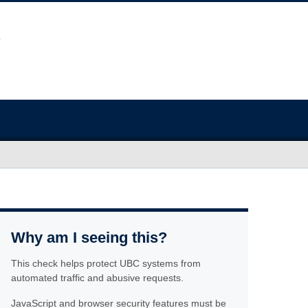
Why am I seeing this?
This check helps protect UBC systems from
automated traffic and abusive requests.
JavaScript and browser security features must be