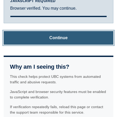
JAVASCRIPT REQUIRED
Browser verified. You may continue.
Continue
Why am I seeing this?
This check helps protect UBC systems from automated
traffic and abusive requests.
JavaScript and browser security features must be enabled
to complete verification.
If verification repeatedly fails, reload this page or contact
the support team responsible for this service.