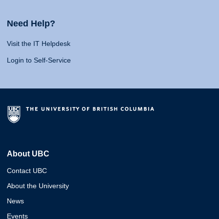
Need Help?
Visit the IT Helpdesk
Login to Self-Service
About UBC
Contact UBC
About the University
News
Events