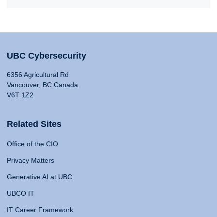
UBC Cybersecurity
6356 Agricultural Rd
Vancouver, BC Canada
V6T 1Z2
Related Sites
Office of the CIO
Privacy Matters
Generative AI at UBC
UBCO IT
IT Career Framework