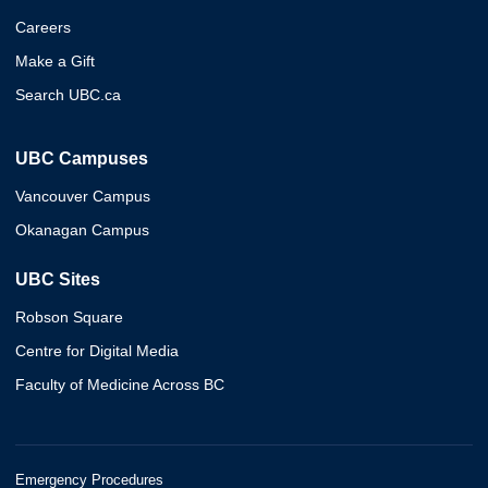
Careers
Make a Gift
Search UBC.ca
UBC Campuses
Vancouver Campus
Okanagan Campus
UBC Sites
Robson Square
Centre for Digital Media
Faculty of Medicine Across BC
Emergency Procedures