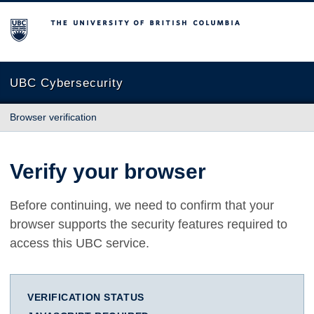
The University of British Columbia
UBC Cybersecurity
Browser verification
Verify your browser
Before continuing, we need to confirm that your
browser supports the security features required to
access this UBC service.
VERIFICATION STATUS