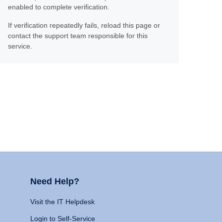
enabled to complete verification.
If verification repeatedly fails, reload this page or
contact the support team responsible for this
service.
Need Help?
Visit the IT Helpdesk
Login to Self-Service