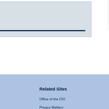
Related Sites
Office of the CIO
Privacy Matters