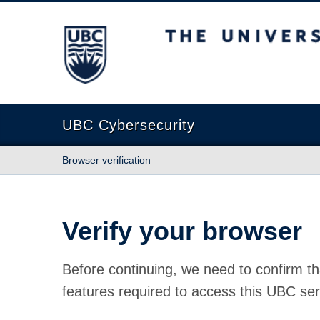
The University of British Columbia
UBC Cybersecurity
Browser verification
Verify your browser
Before continuing, we need to confirm th
features required to access this UBC ser