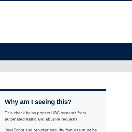
Why am I seeing this?
This check helps protect UBC systems from
automated traffic and abusive requests.
JavaScript and browser security features must be