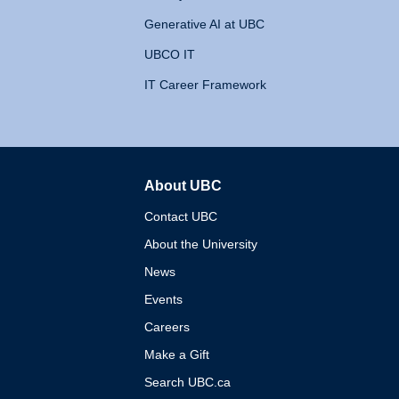
Generative AI at UBC
UBCO IT
IT Career Framework
About UBC
The University of British 
Contact UBC
About the University
News
Events
Careers
Make a Gift
Search UBC.ca