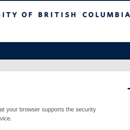
at your browser supports the security
vice.