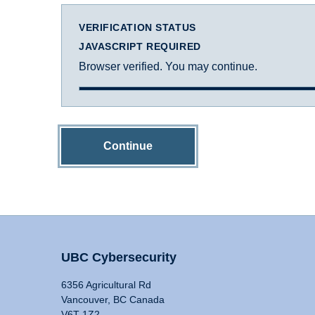
VERIFICATION STATUS
JAVASCRIPT REQUIRED
Browser verified. You may continue.
Continue
UBC Cybersecurity
6356 Agricultural Rd
Vancouver, BC Canada
V6T 1Z2