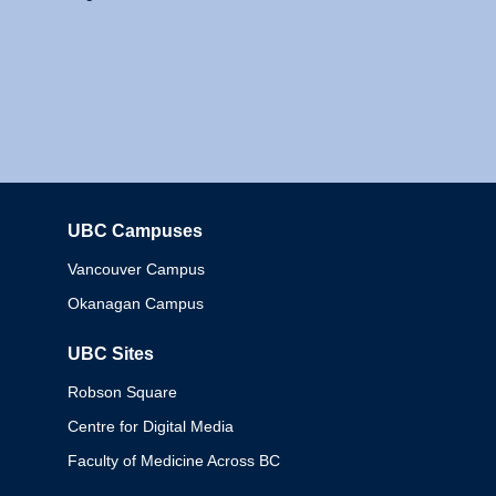
UBC Campuses
Columbia
Vancouver Campus
Okanagan Campus
UBC Sites
Robson Square
Centre for Digital Media
Faculty of Medicine Across BC