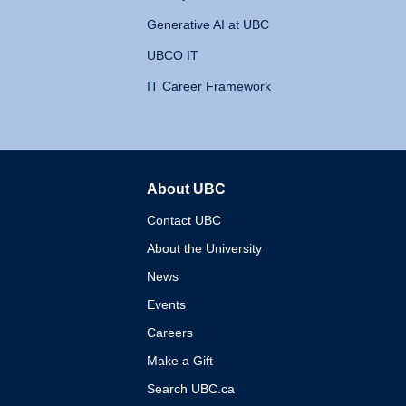
Generative AI at UBC
UBCO IT
IT Career Framework
About UBC
The University of British 
Contact UBC
About the University
News
Events
Careers
Make a Gift
Search UBC.ca