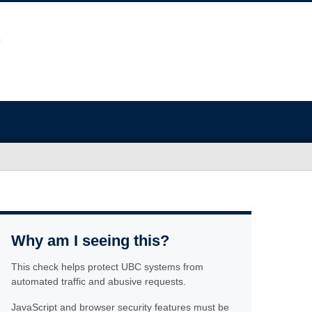
Why am I seeing this?
This check helps protect UBC systems from
automated traffic and abusive requests.
JavaScript and browser security features must be