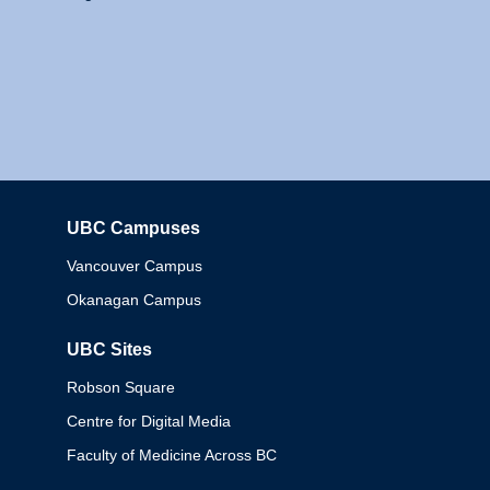
UBC Campuses
Columbia
Vancouver Campus
Okanagan Campus
UBC Sites
Robson Square
Centre for Digital Media
Faculty of Medicine Across BC