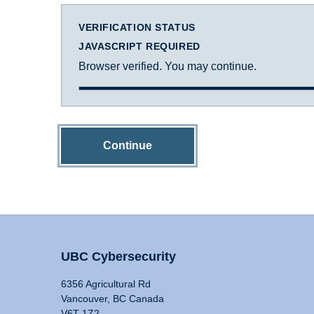
VERIFICATION STATUS
JAVASCRIPT REQUIRED
Browser verified. You may continue.
Continue
UBC Cybersecurity
6356 Agricultural Rd
Vancouver, BC Canada
V6T 1Z2