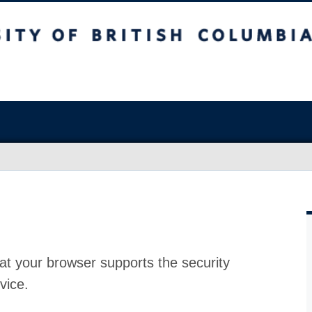
at your browser supports the security
vice.