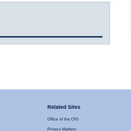
Related Sites
Office of the CIO
Privacy Matters