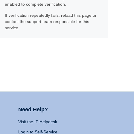
enabled to complete verification.
If verification repeatedly fails, reload this page or
contact the support team responsible for this
service.
Need Help?
Visit the IT Helpdesk
Login to Self-Service