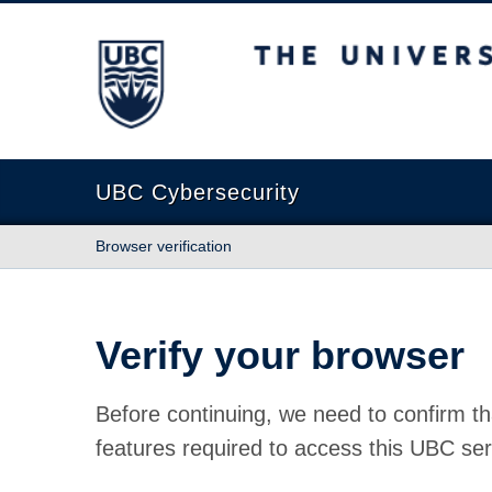
The University of British Columbia
UBC Cybersecurity
Browser verification
Verify your browser
Before continuing, we need to confirm th
features required to access this UBC ser