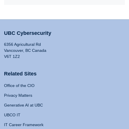
UBC Cybersecurity
6356 Agricultural Rd
Vancouver, BC Canada
V6T 1Z2
Related Sites
Office of the CIO
Privacy Matters
Generative AI at UBC
UBCO IT
IT Career Framework