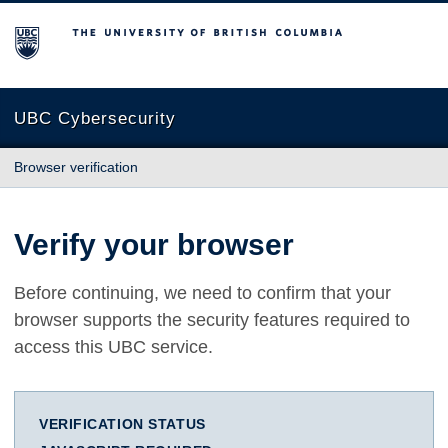
The University of British Columbia
UBC Cybersecurity
Browser verification
Verify your browser
Before continuing, we need to confirm that your
browser supports the security features required to
access this UBC service.
VERIFICATION STATUS