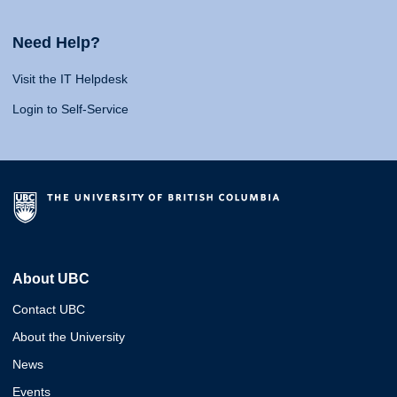
Need Help?
Visit the IT Helpdesk
Login to Self-Service
About UBC
Contact UBC
About the University
News
Events