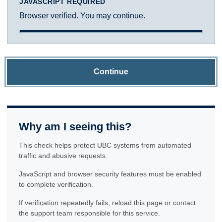
JAVASCRIPT REQUIRED
Browser verified. You may continue.
Continue
Why am I seeing this?
This check helps protect UBC systems from automated
traffic and abusive requests.
JavaScript and browser security features must be enabled
to complete verification.
If verification repeatedly fails, reload this page or contact
the support team responsible for this service.