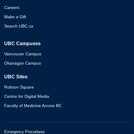
Careers
Make a Gift
Search UBC.ca
UBC Campuses
Vancouver Campus
Okanagan Campus
UBC Sites
Robson Square
Centre for Digital Media
Faculty of Medicine Across BC
Emergency Procedures