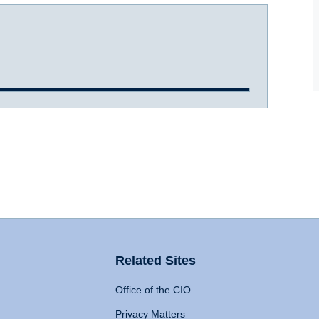
Related Sites
Office of the CIO
Privacy Matters