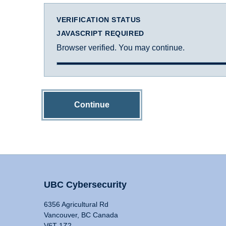
VERIFICATION STATUS
JAVASCRIPT REQUIRED
Browser verified. You may continue.
Continue
UBC Cybersecurity
6356 Agricultural Rd
Vancouver, BC Canada
V6T 1Z2