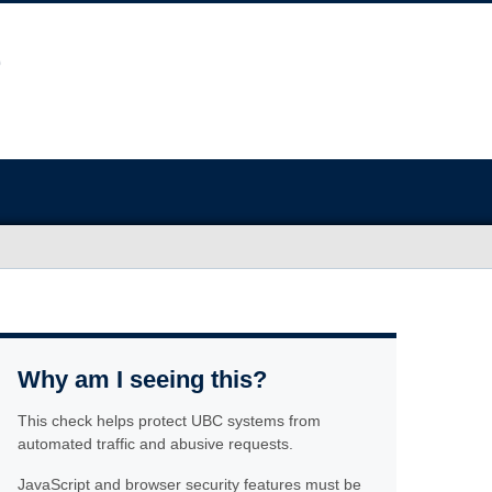
Why am I seeing this?
This check helps protect UBC systems from
automated traffic and abusive requests.
JavaScript and browser security features must be