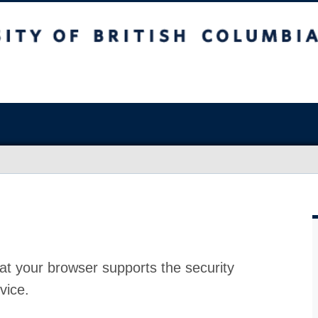
at your browser supports the security
vice.