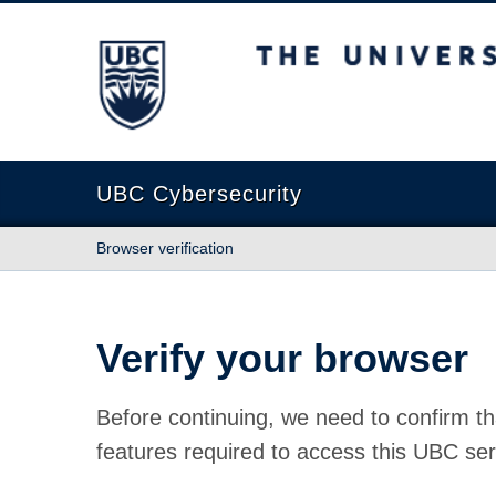
The University of British Columbia
UBC Cybersecurity
Browser verification
Verify your browser
Before continuing, we need to confirm th
features required to access this UBC ser