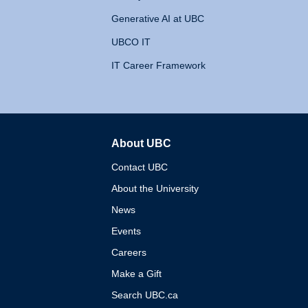
Generative AI at UBC
UBCO IT
IT Career Framework
About UBC
The University of British 
Contact UBC
About the University
News
Events
Careers
Make a Gift
Search UBC.ca