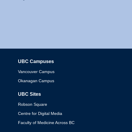
UBC Campuses
Columbia
Vancouver Campus
Okanagan Campus
UBC Sites
Robson Square
Centre for Digital Media
Faculty of Medicine Across BC