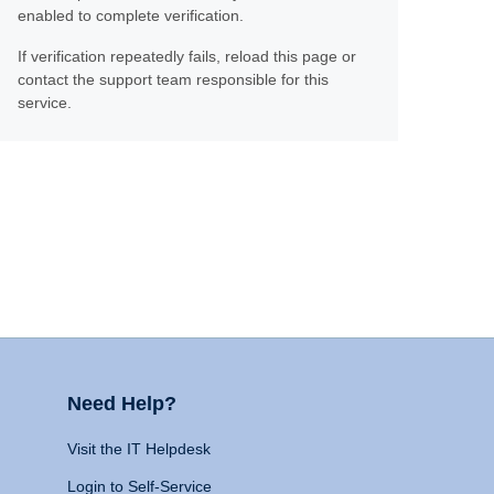
enabled to complete verification.
If verification repeatedly fails, reload this page or
contact the support team responsible for this
service.
Need Help?
Visit the IT Helpdesk
Login to Self-Service