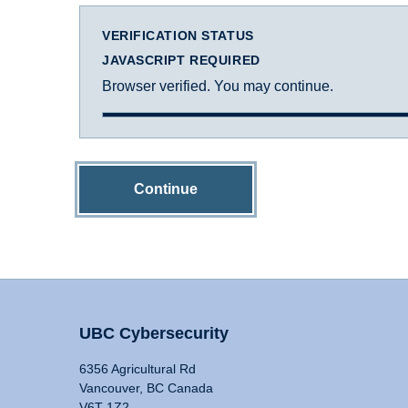
VERIFICATION STATUS
JAVASCRIPT REQUIRED
Browser verified. You may continue.
Continue
UBC Cybersecurity
6356 Agricultural Rd
Vancouver, BC Canada
V6T 1Z2