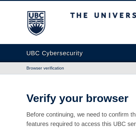
The University of British Columbia
UBC Cybersecurity
Browser verification
Verify your browser
Before continuing, we need to confirm th
features required to access this UBC ser