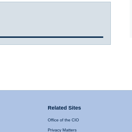
Related Sites
Office of the CIO
Privacy Matters