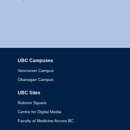
UBC Campuses
Columbia
Vancouver Campus
Okanagan Campus
UBC Sites
Robson Square
Centre for Digital Media
Faculty of Medicine Across BC