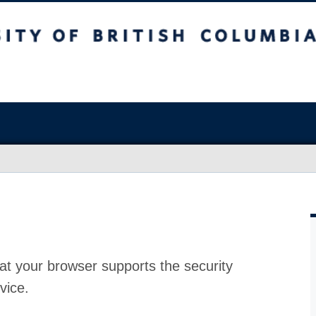
at your browser supports the security
vice.