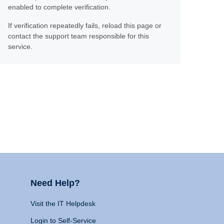
enabled to complete verification.
If verification repeatedly fails, reload this page or
contact the support team responsible for this
service.
Need Help?
Visit the IT Helpdesk
Login to Self-Service