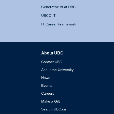
Generative AI at UBC
UBCO IT
IT Career Framework
About UBC
The University of British 
Contact UBC
About the University
News
Events
Careers
Make a Gift
Search UBC.ca