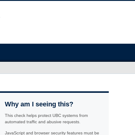
Why am I seeing this?
This check helps protect UBC systems from
automated traffic and abusive requests.
JavaScript and browser security features must be