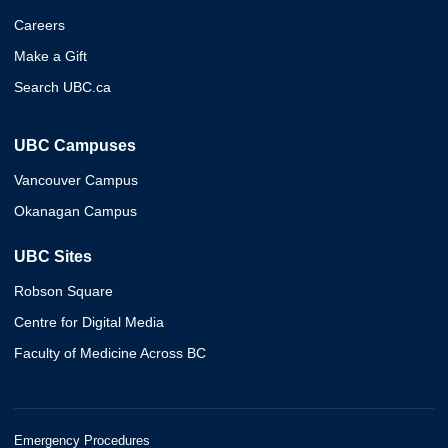
Careers
Make a Gift
Search UBC.ca
UBC Campuses
Vancouver Campus
Okanagan Campus
UBC Sites
Robson Square
Centre for Digital Media
Faculty of Medicine Across BC
Emergency Procedures