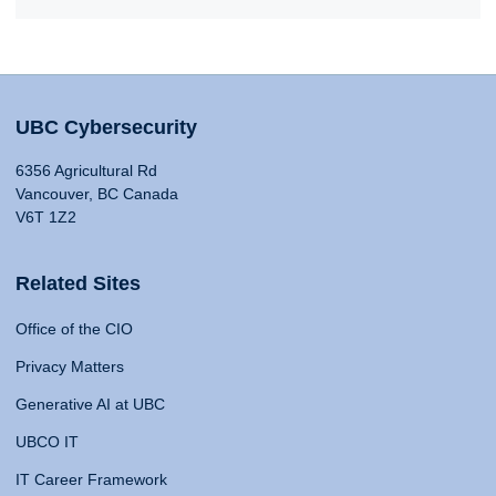
UBC Cybersecurity
6356 Agricultural Rd
Vancouver, BC Canada
V6T 1Z2
Related Sites
Office of the CIO
Privacy Matters
Generative AI at UBC
UBCO IT
IT Career Framework