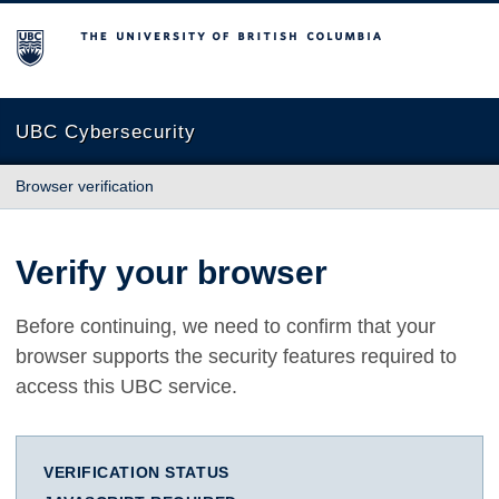
The University of British Columbia
UBC Cybersecurity
Browser verification
Verify your browser
Before continuing, we need to confirm that your
browser supports the security features required to
access this UBC service.
VERIFICATION STATUS