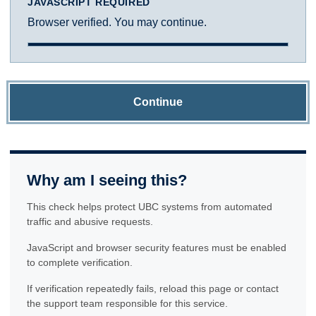
JAVASCRIPT REQUIRED
Browser verified. You may continue.
Continue
Why am I seeing this?
This check helps protect UBC systems from automated
traffic and abusive requests.
JavaScript and browser security features must be enabled
to complete verification.
If verification repeatedly fails, reload this page or contact
the support team responsible for this service.