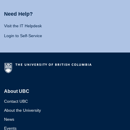
Need Help?
Visit the IT Helpdesk
Login to Self-Service
About UBC
Contact UBC
About the University
News
Events