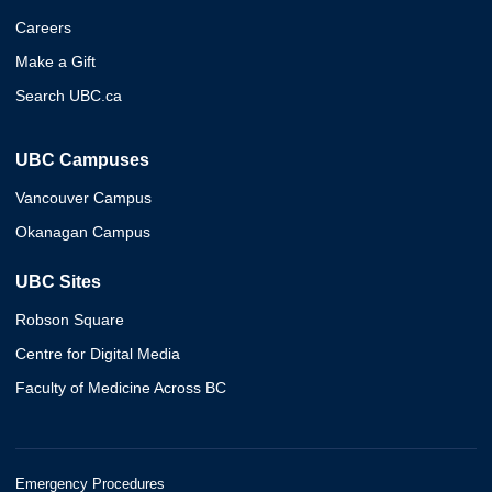
Careers
Make a Gift
Search UBC.ca
UBC Campuses
Vancouver Campus
Okanagan Campus
UBC Sites
Robson Square
Centre for Digital Media
Faculty of Medicine Across BC
Emergency Procedures