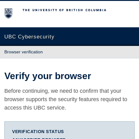
The University of British Columbia
UBC Cybersecurity
Browser verification
Verify your browser
Before continuing, we need to confirm that your
browser supports the security features required to
access this UBC service.
VERIFICATION STATUS