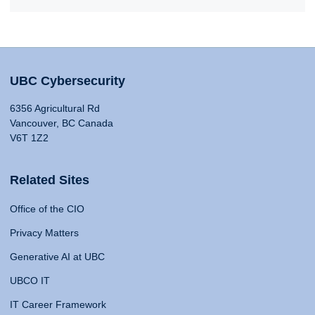
UBC Cybersecurity
6356 Agricultural Rd
Vancouver, BC Canada
V6T 1Z2
Related Sites
Office of the CIO
Privacy Matters
Generative AI at UBC
UBCO IT
IT Career Framework