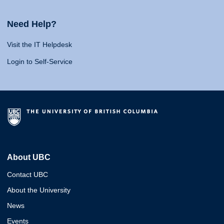
Need Help?
Visit the IT Helpdesk
Login to Self-Service
About UBC
Contact UBC
About the University
News
Events