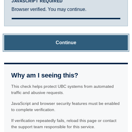
JAVASCRIPT REQUIRED
Browser verified. You may continue.
Continue
Why am I seeing this?
This check helps protect UBC systems from automated
traffic and abusive requests.
JavaScript and browser security features must be enabled
to complete verification.
If verification repeatedly fails, reload this page or contact
the support team responsible for this service.