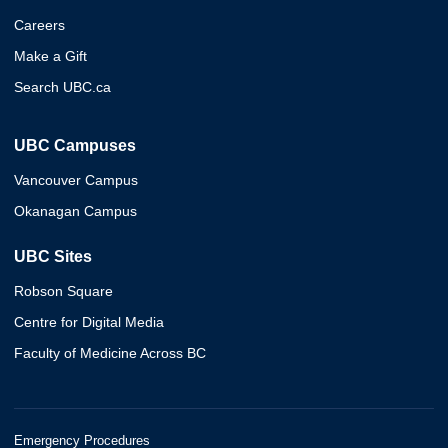
Careers
Make a Gift
Search UBC.ca
UBC Campuses
Vancouver Campus
Okanagan Campus
UBC Sites
Robson Square
Centre for Digital Media
Faculty of Medicine Across BC
Emergency Procedures