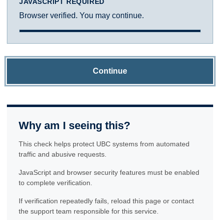
JAVASCRIPT REQUIRED
Browser verified. You may continue.
Continue
Why am I seeing this?
This check helps protect UBC systems from automated
traffic and abusive requests.
JavaScript and browser security features must be enabled
to complete verification.
If verification repeatedly fails, reload this page or contact
the support team responsible for this service.