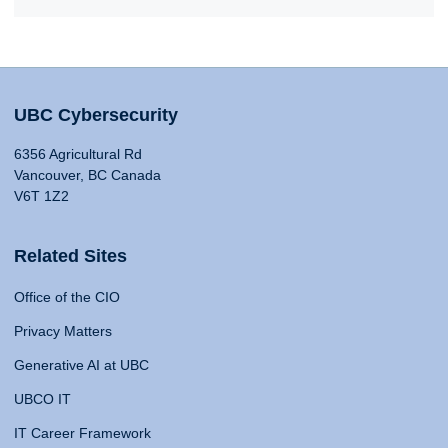
UBC Cybersecurity
6356 Agricultural Rd
Vancouver, BC Canada
V6T 1Z2
Related Sites
Office of the CIO
Privacy Matters
Generative AI at UBC
UBCO IT
IT Career Framework