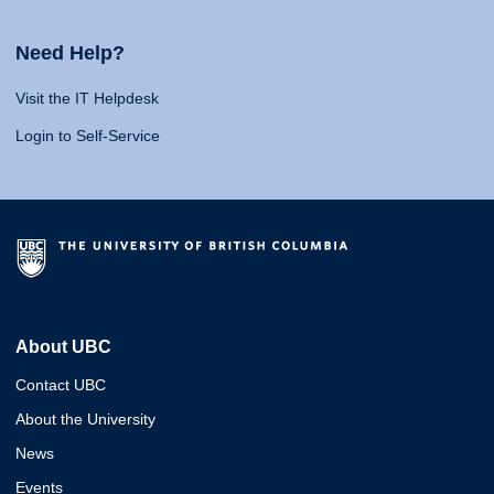
Need Help?
Visit the IT Helpdesk
Login to Self-Service
About UBC
Contact UBC
About the University
News
Events