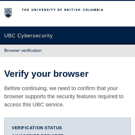
The University of British Columbia
UBC Cybersecurity
Browser verification
Verify your browser
Before continuing, we need to confirm that your
browser supports the security features required to
access this UBC service.
VERIFICATION STATUS