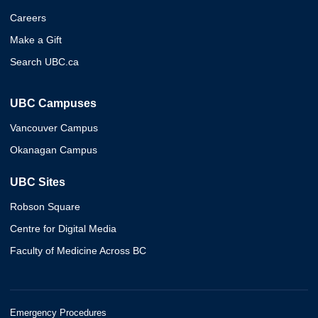
Careers
Make a Gift
Search UBC.ca
UBC Campuses
Vancouver Campus
Okanagan Campus
UBC Sites
Robson Square
Centre for Digital Media
Faculty of Medicine Across BC
Emergency Procedures