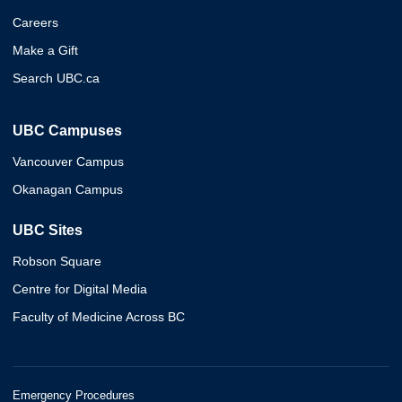
Careers
Make a Gift
Search UBC.ca
UBC Campuses
Vancouver Campus
Okanagan Campus
UBC Sites
Robson Square
Centre for Digital Media
Faculty of Medicine Across BC
Emergency Procedures