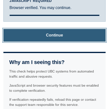
JAVASCRIPT REQUIRED
Browser verified. You may continue.
Continue
Why am I seeing this?
This check helps protect UBC systems from automated
traffic and abusive requests.
JavaScript and browser security features must be enabled
to complete verification.
If verification repeatedly fails, reload this page or contact
the support team responsible for this service.