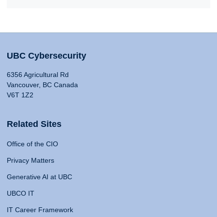
UBC Cybersecurity
6356 Agricultural Rd
Vancouver, BC Canada
V6T 1Z2
Related Sites
Office of the CIO
Privacy Matters
Generative AI at UBC
UBCO IT
IT Career Framework