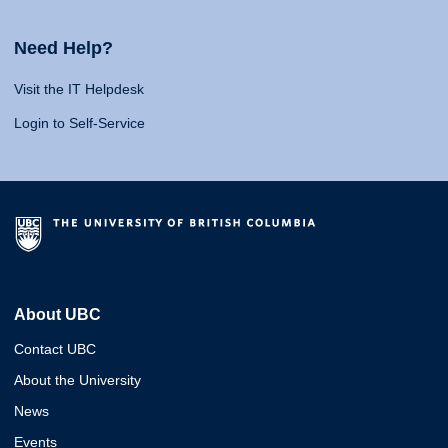
Need Help?
Visit the IT Helpdesk
Login to Self-Service
About UBC
Contact UBC
About the University
News
Events