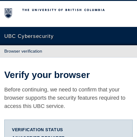
The University of British Columbia
UBC Cybersecurity
Browser verification
Verify your browser
Before continuing, we need to confirm that your
browser supports the security features required to
access this UBC service.
VERIFICATION STATUS