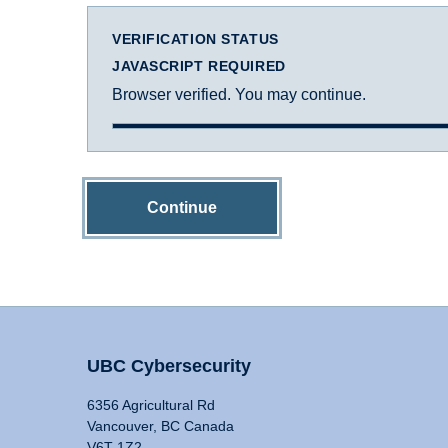
VERIFICATION STATUS
JAVASCRIPT REQUIRED
Browser verified. You may continue.
Continue
UBC Cybersecurity
6356 Agricultural Rd
Vancouver, BC Canada
V6T 1Z2