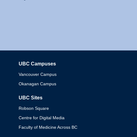
UBC Campuses
Columbia
Vancouver Campus
Okanagan Campus
UBC Sites
Robson Square
Centre for Digital Media
Faculty of Medicine Across BC