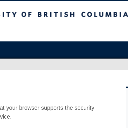
at your browser supports the security
vice.