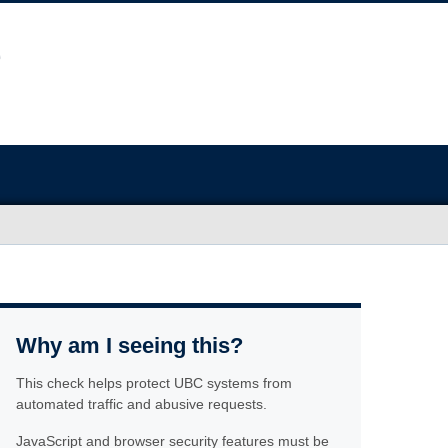
Why am I seeing this?
This check helps protect UBC systems from
automated traffic and abusive requests.
JavaScript and browser security features must be