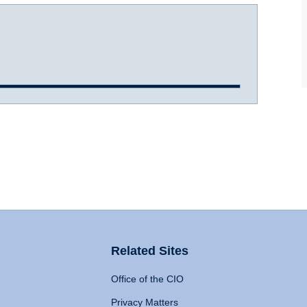
Related Sites
Office of the CIO
Privacy Matters