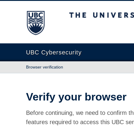
The University of British Columbia
UBC Cybersecurity
Browser verification
Verify your browser
Before continuing, we need to confirm th
features required to access this UBC ser