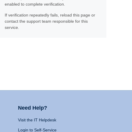
enabled to complete verification.
If verification repeatedly fails, reload this page or
contact the support team responsible for this
service.
Need Help?
Visit the IT Helpdesk
Login to Self-Service