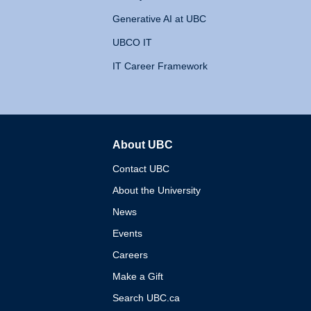
Generative AI at UBC
UBCO IT
IT Career Framework
About UBC
The University of British 
Contact UBC
About the University
News
Events
Careers
Make a Gift
Search UBC.ca