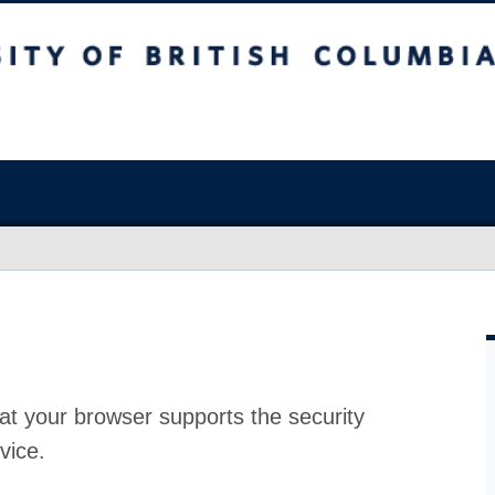
at your browser supports the security
vice.