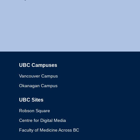
UBC Campuses
Columbia
Vancouver Campus
Okanagan Campus
UBC Sites
Robson Square
Centre for Digital Media
Faculty of Medicine Across BC