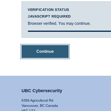
VERIFICATION STATUS
JAVASCRIPT REQUIRED
Browser verified. You may continue.
Continue
UBC Cybersecurity
6356 Agricultural Rd
Vancouver, BC Canada
V6T 1Z2