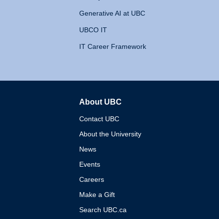
Generative AI at UBC
UBCO IT
IT Career Framework
About UBC
The University of British 
Contact UBC
About the University
News
Events
Careers
Make a Gift
Search UBC.ca