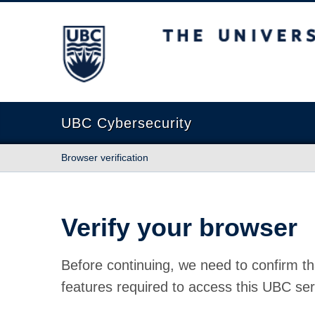
The University of British Columbia
UBC Cybersecurity
Browser verification
Verify your browser
Before continuing, we need to confirm th
features required to access this UBC ser