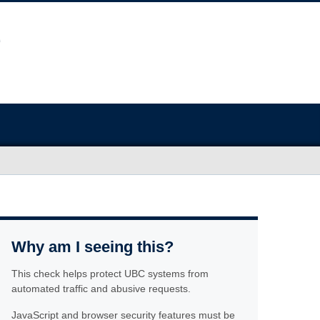
Why am I seeing this?
This check helps protect UBC systems from
automated traffic and abusive requests.
JavaScript and browser security features must be