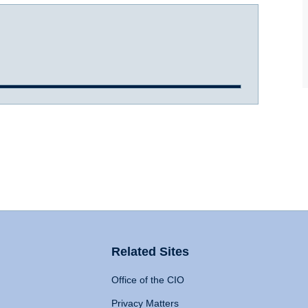
Related Sites
Office of the CIO
Privacy Matters