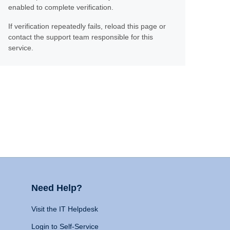
enabled to complete verification.
If verification repeatedly fails, reload this page or
contact the support team responsible for this
service.
Need Help?
Visit the IT Helpdesk
Login to Self-Service