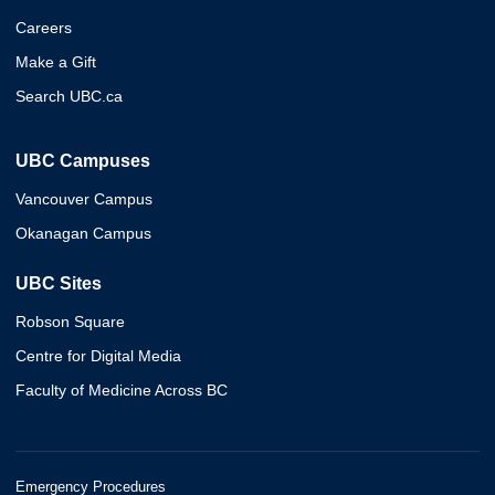
Careers
Make a Gift
Search UBC.ca
UBC Campuses
Vancouver Campus
Okanagan Campus
UBC Sites
Robson Square
Centre for Digital Media
Faculty of Medicine Across BC
Emergency Procedures