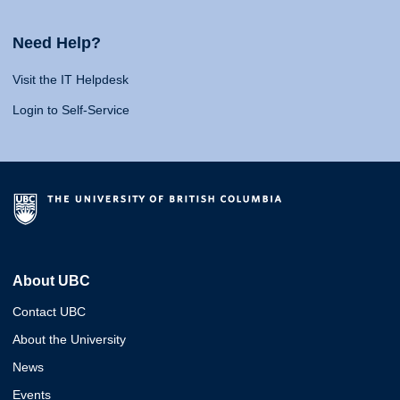
Need Help?
Visit the IT Helpdesk
Login to Self-Service
About UBC
Contact UBC
About the University
News
Events