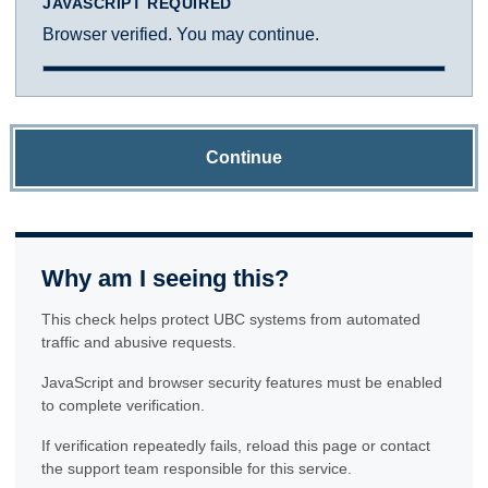
JAVASCRIPT REQUIRED
Browser verified. You may continue.
Continue
Why am I seeing this?
This check helps protect UBC systems from automated
traffic and abusive requests.
JavaScript and browser security features must be enabled
to complete verification.
If verification repeatedly fails, reload this page or contact
the support team responsible for this service.