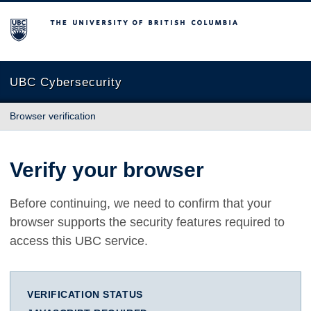
The University of British Columbia
UBC Cybersecurity
Browser verification
Verify your browser
Before continuing, we need to confirm that your
browser supports the security features required to
access this UBC service.
VERIFICATION STATUS