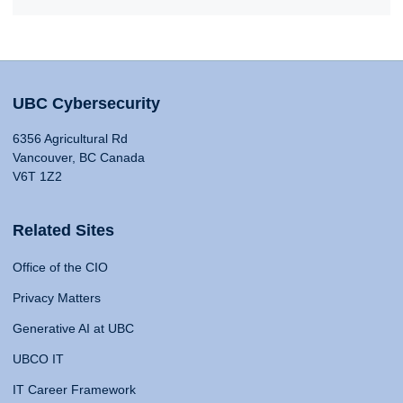
UBC Cybersecurity
6356 Agricultural Rd
Vancouver, BC Canada
V6T 1Z2
Related Sites
Office of the CIO
Privacy Matters
Generative AI at UBC
UBCO IT
IT Career Framework