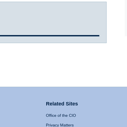
Related Sites
Office of the CIO
Privacy Matters