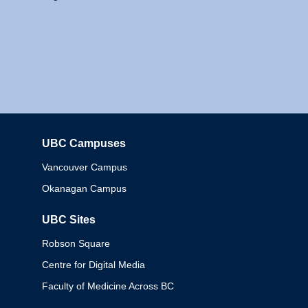
UBC Campuses
Columbia
Vancouver Campus
Okanagan Campus
UBC Sites
Robson Square
Centre for Digital Media
Faculty of Medicine Across BC