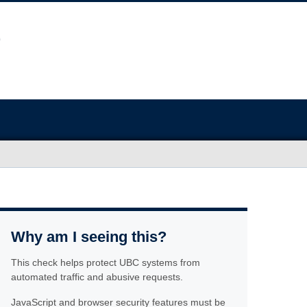
Why am I seeing this?
This check helps protect UBC systems from
automated traffic and abusive requests.
JavaScript and browser security features must be