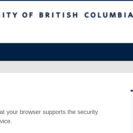
at your browser supports the security
vice.