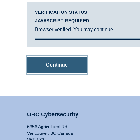
VERIFICATION STATUS
JAVASCRIPT REQUIRED
Browser verified. You may continue.
Continue
UBC Cybersecurity
6356 Agricultural Rd
Vancouver, BC Canada
V6T 1Z2