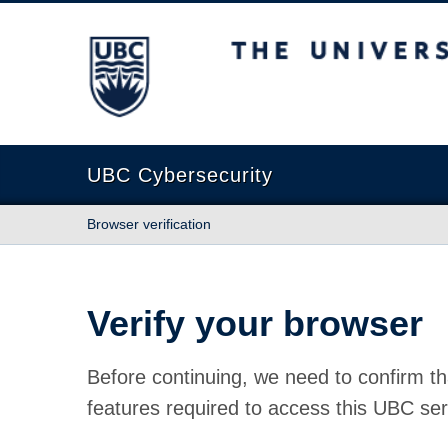
The University of British Columbia
UBC Cybersecurity
Browser verification
Verify your browser
Before continuing, we need to confirm th
features required to access this UBC ser