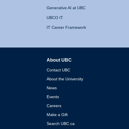
Generative AI at UBC
UBCO IT
IT Career Framework
About UBC
The University of British 
Contact UBC
About the University
News
Events
Careers
Make a Gift
Search UBC.ca