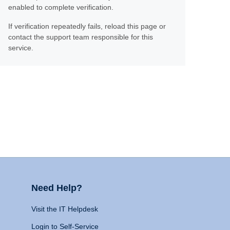
enabled to complete verification.
If verification repeatedly fails, reload this page or
contact the support team responsible for this
service.
Need Help?
Visit the IT Helpdesk
Login to Self-Service