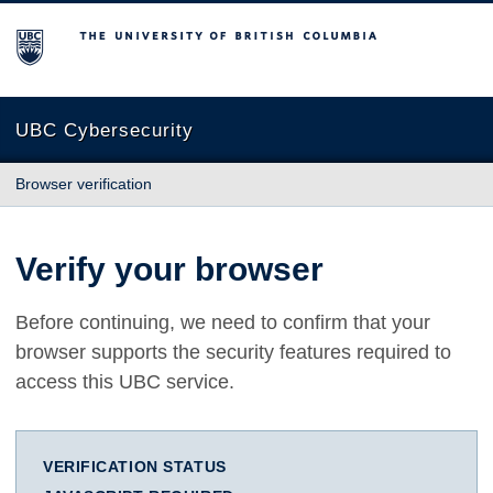
The University of British Columbia
UBC Cybersecurity
Browser verification
Verify your browser
Before continuing, we need to confirm that your
browser supports the security features required to
access this UBC service.
VERIFICATION STATUS