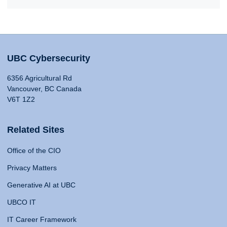
UBC Cybersecurity
6356 Agricultural Rd
Vancouver, BC Canada
V6T 1Z2
Related Sites
Office of the CIO
Privacy Matters
Generative AI at UBC
UBCO IT
IT Career Framework