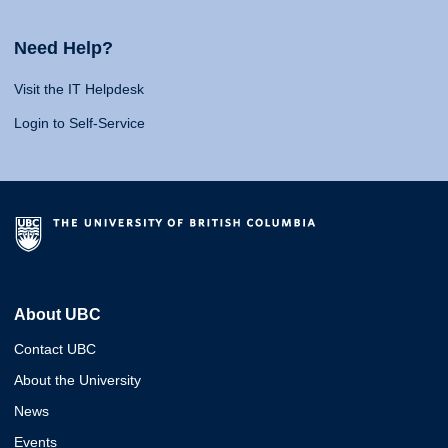
Need Help?
Visit the IT Helpdesk
Login to Self-Service
About UBC
Contact UBC
About the University
News
Events