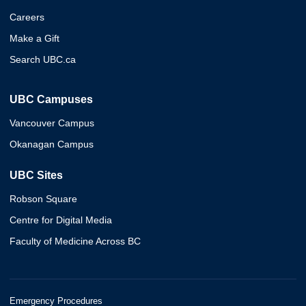
Careers
Make a Gift
Search UBC.ca
UBC Campuses
Vancouver Campus
Okanagan Campus
UBC Sites
Robson Square
Centre for Digital Media
Faculty of Medicine Across BC
Emergency Procedures