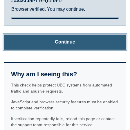
JAVASCRIPT REQUIRED
Browser verified. You may continue.
Continue
Why am I seeing this?
This check helps protect UBC systems from automated
traffic and abusive requests.
JavaScript and browser security features must be enabled
to complete verification.
If verification repeatedly fails, reload this page or contact
the support team responsible for this service.